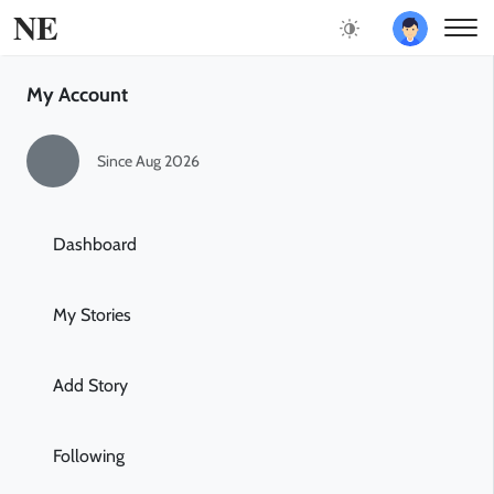
NE
My Account
Since Aug 2026
Dashboard
My Stories
Add Story
Following