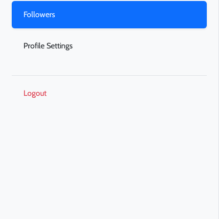
Followers
Profile Settings
Logout