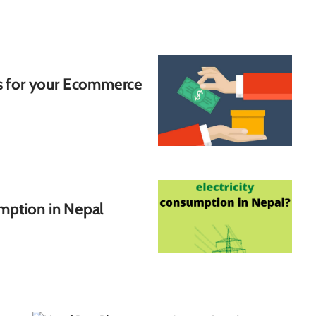
s for your Ecommerce
umption in Nepal