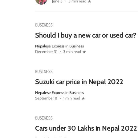
June 3
3 min read
BUSINESS
Should I buy a new car or used car?
Nepalese Express
in
Business
December 31
3 min read
BUSINESS
Suzuki car price in Nepal 2022
Nepalese Express
in
Business
September 8
1 min read
BUSINESS
Cars under 30 Lakhs in Nepal 2022