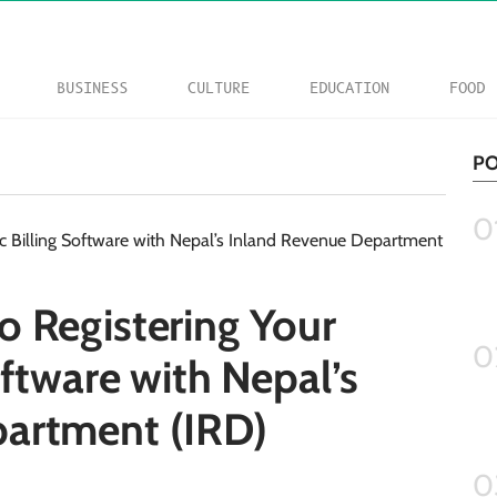
BUSINESS
CULTURE
EDUCATION
FOOD
PO
0
o Registering Your
0
oftware with Nepal’s
artment (IRD)
0