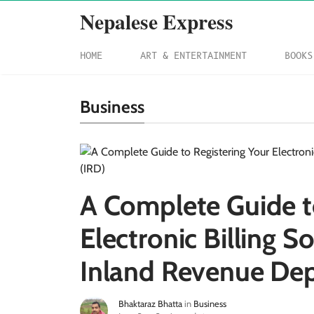
Nepalese Express
HOME
ART & ENTERTAINMENT
BOOKS
Business
A Complete Guide t
Electronic Billing S
Inland Revenue Dep
Bhaktaraz Bhatta
in
Business