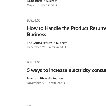
Laxmi Bhatt
in
Business
May 26
1 min read
BUSINESS
How to Handle the Product Return
Business
The Garuda Express
in
Business
December 29
6 min read
BUSINESS
5 ways to increase electricity cons
Bhaktaraz Bhatta
in
Business
November 19
2 min read