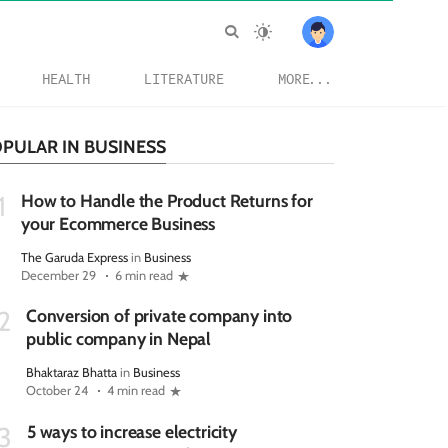
HEALTH
LITERATURE
MORE...
PULAR IN BUSINESS
How to Handle the Product Returns for
1
your Ecommerce Business
The Garuda Express
in
Business
December 29
6 min read
Conversion of private company into
2
public company in Nepal
Bhaktaraz Bhatta
in
Business
October 24
4 min read
5 ways to increase electricity
3