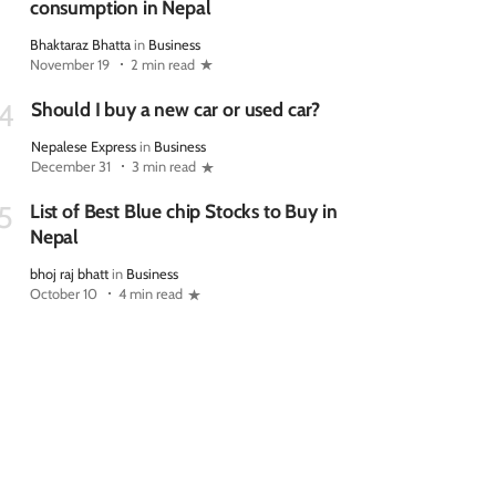
consumption in Nepal
Bhaktaraz Bhatta
in
Business
November 19
2 min read
Should I buy a new car or used car?
4
Nepalese Express
in
Business
December 31
3 min read
List of Best Blue chip Stocks to Buy in
5
Nepal
bhoj raj bhatt
in
Business
October 10
4 min read