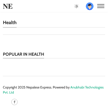
NE
Health
POPULAR IN HEALTH
Copyright 2025 Nepalese Express. Powered by
Anubhabi Technologies
Pvt. Ltd