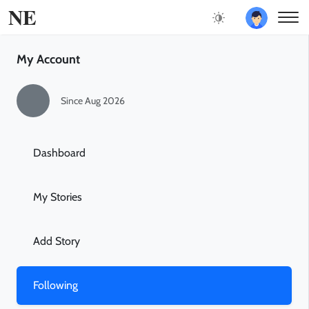
NE
My Account
Since Aug 2026
Dashboard
My Stories
Add Story
Following