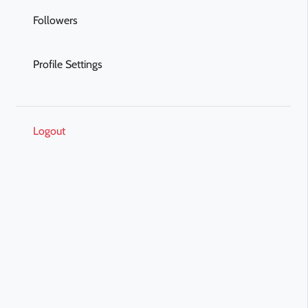
Followers
Profile Settings
Logout