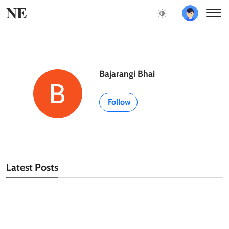
NE
Bajarangi Bhai
Follow
Latest Posts