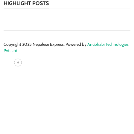
HIGHLIGHT POSTS
Copyright 2025 Nepalese Express. Powered by
Anubhabi Technologies
Pvt. Ltd