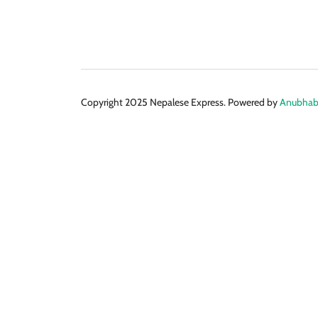
Copyright 2025 Nepalese Express. Powered by
Anubhabi