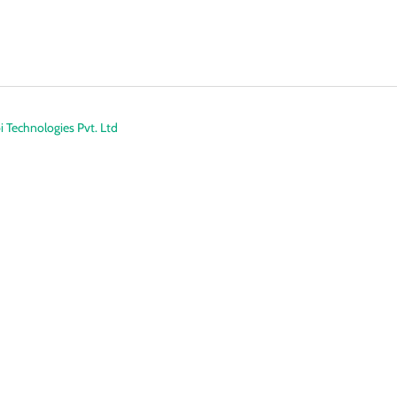
 Technologies Pvt. Ltd