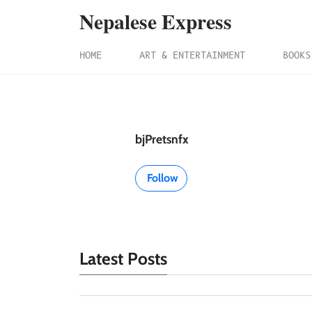
Nepalese Express
HOME
ART & ENTERTAINMENT
BOOKS
bjPretsnfx
Follow
Latest Posts