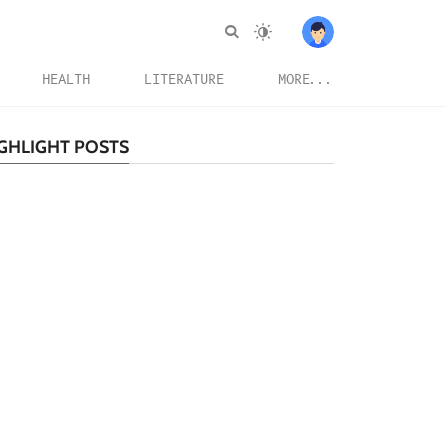
HEALTH
LITERATURE
MORE...
GHLIGHT POSTS