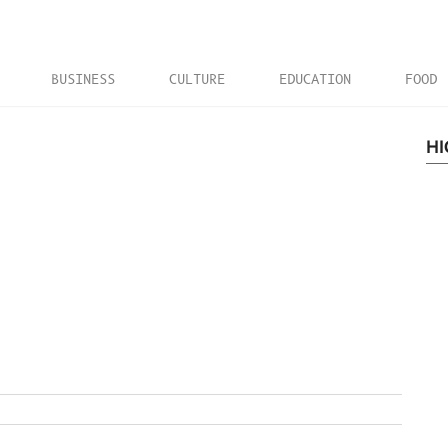
BUSINESS
CULTURE
EDUCATION
FOOD
HI