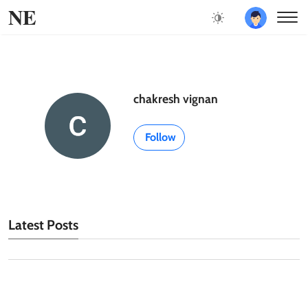
NE
chakresh vignan
Follow
Latest Posts