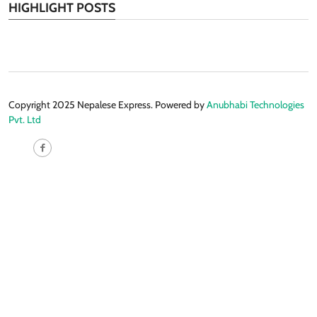
HIGHLIGHT POSTS
Copyright 2025 Nepalese Express. Powered by
Anubhabi Technologies
Pvt. Ltd