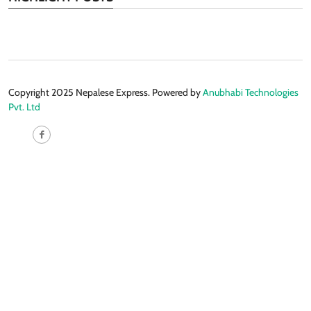
Copyright 2025 Nepalese Express. Powered by
Anubhabi Technologies
Pvt. Ltd