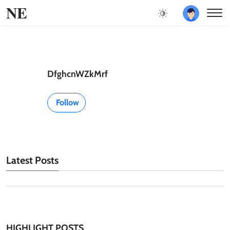
NE
DfghcnWZkMrf
Follow
Latest Posts
HIGHLIGHT POSTS