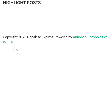
HIGHLIGHT POSTS
Copyright 2025 Nepalese Express. Powered by
Anubhabi Technologies
Pvt. Ltd