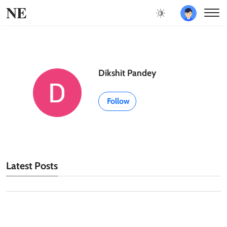
NE
Dikshit Pandey
Follow
Latest Posts