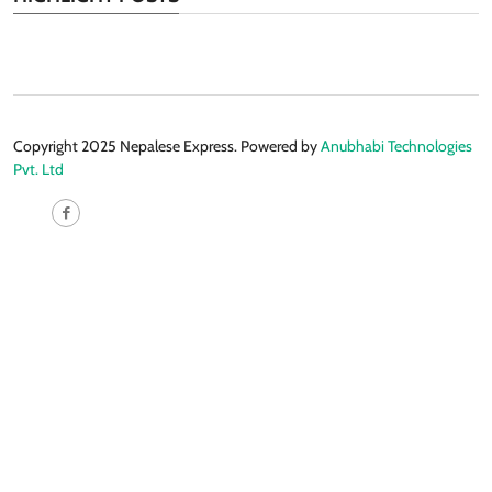
Copyright 2025 Nepalese Express. Powered by
Anubhabi Technologies
Pvt. Ltd