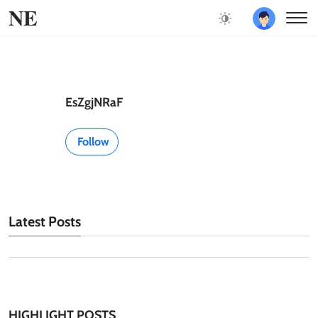
NE
EsZgjNRaF
Follow
Latest Posts
HIGHLIGHT POSTS