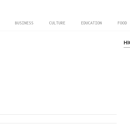
BUSINESS
CULTURE
EDUCATION
FOOD
HI