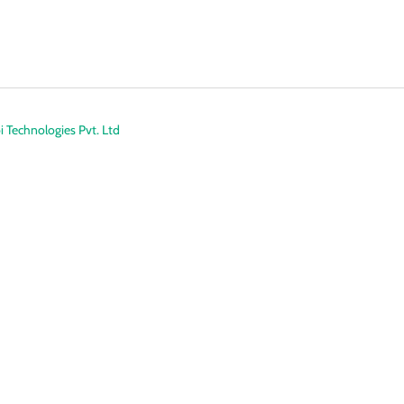
 Technologies Pvt. Ltd