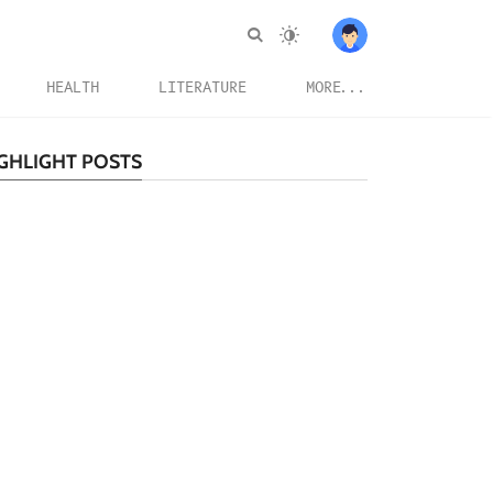
HEALTH
LITERATURE
MORE...
GHLIGHT POSTS