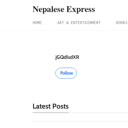
Nepalese Express
HOME
ART & ENTERTAINMENT
BOOKS
jGQdlsdXR
Follow
Latest Posts