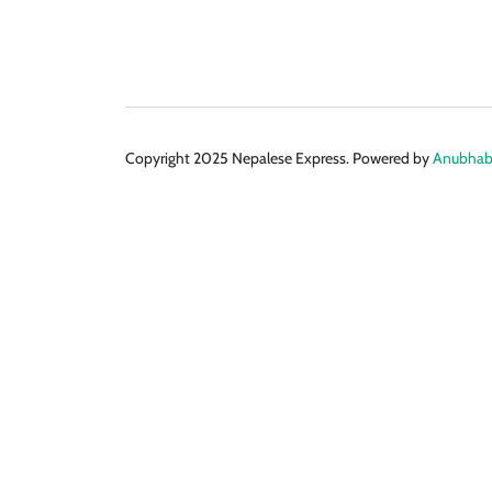
Copyright 2025 Nepalese Express. Powered by
Anubhabi