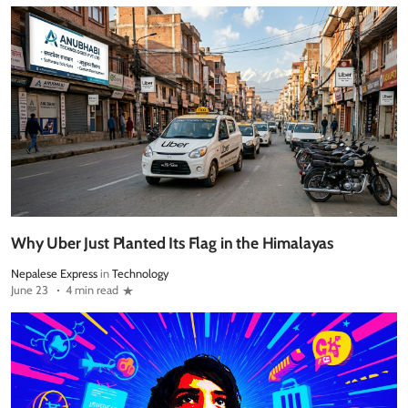
Why Uber Just Planted Its Flag in the Himalayas
Nepalese Express
in
Technology
June 23
4 min read