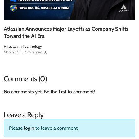
Atlassian Announces Major Layoffs as Company Shifts
Toward the AI Era
Hirestan
in
Technology
March 12
2 min read
Comments (0)
No comments yet. Be the first to comment!
Leave a Reply
Please
login
to leave a comment.