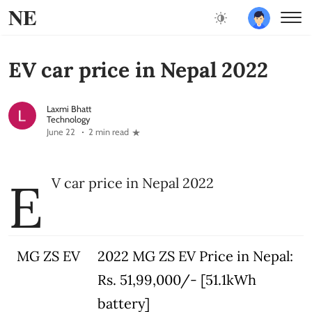
NE
EV car price in Nepal 2022
Laxmi Bhatt
Technology
June 22
2 min read
E
V car price in Nepal 2022
MG ZS EV
2022 MG ZS EV Price in Nepal:
Rs. 51,99,000/- [51.1kWh
battery]