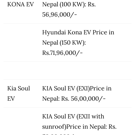
KONA EV
Nepal (100 KW): Rs.
56,96,000/-
Hyundai Kona EV Price in
Nepal (150 KW):
Rs.71,96,000/-
Kia Soul
KIA Soul EV (EXI)Price in
EV
Nepal: Rs. 56,00,000/-
KIA Soul EV (EXII with
sunroof)Price in Nepal: Rs.