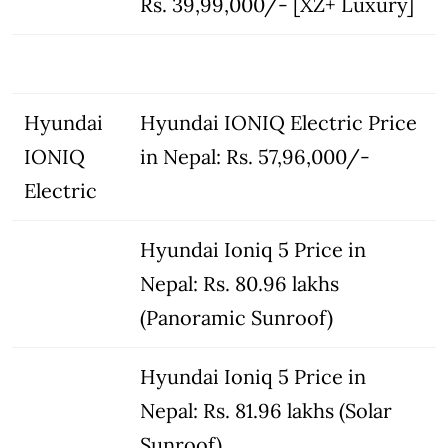
Rs. 39,99,000/- [XZ+ Luxury]
Hyundai
Hyundai IONIQ Electric Price
IONIQ
in Nepal: Rs. 57,96,000/-
Electric
Hyundai Ioniq 5 Price in
Nepal: Rs. 80.96 lakhs
(Panoramic Sunroof)
Hyundai Ioniq 5 Price in
Nepal: Rs. 81.96 lakhs (Solar
Sunroof)