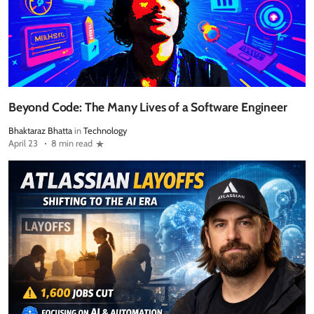
Beyond Code: The Many Lives of a Software Engineer
Bhaktaraz Bhatta
in
Technology
April 23
8 min read