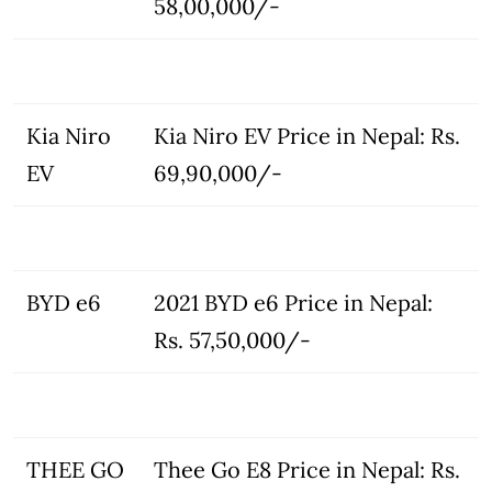
58,00,000/-
Kia Niro
Kia Niro EV Price in Nepal: Rs.
EV
69,90,000/-
BYD e6
2021 BYD e6 Price in Nepal:
Rs. 57,50,000/-
THEE GO
Thee Go E8 Price in Nepal: Rs.