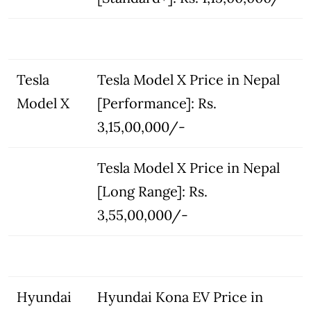
Tesla
Tesla Model X Price in Nepal
Model X
[Performance]: Rs.
3,15,00,000/-
Tesla Model X Price in Nepal
[Long Range]: Rs.
3,55,00,000/-
Hyundai
Hyundai Kona EV Price in