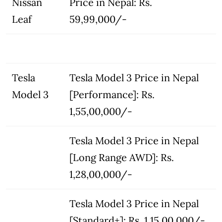
Nissan
Price in Nepal: Rs.
Leaf
59,99,000/-
Tesla
Tesla Model 3 Price in Nepal
Model 3
[Performance]: Rs.
1,55,00,000/-
Tesla Model 3 Price in Nepal
[Long Range AWD]: Rs.
1,28,00,000/-
Tesla Model 3 Price in Nepal
[Standard+]: Rs. 1,15,00,000/-