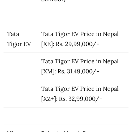
Tata
Tata Tigor EV Price in Nepal
Tigor EV
[XE]: Rs. 29,99,000/-
Tata Tigor EV Price in Nepal
[XM]: Rs. 31,49,000/-
Tata Tigor EV Price in Nepal
[XZ+]: Rs. 32,99,000/-