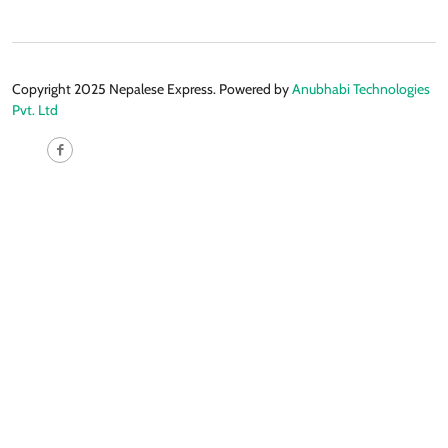
Copyright 2025 Nepalese Express. Powered by
Anubhabi Technologies
Pvt. Ltd