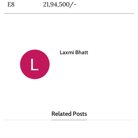
E8
21,94,500/-
Laxmi Bhatt
Related Posts