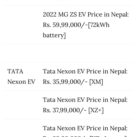
2022 MG ZS EV Price in Nepal:
Rs. 59,99,000/-[72kWh
battery]
TATA
Tata Nexon EV Price in Nepal:
Nexon EV
Rs. 35,99,000/- [XM]
Tata Nexon EV Price in Nepal:
Rs. 37,99,000/- [XZ+]
Tata Nexon EV Price in Nepal: