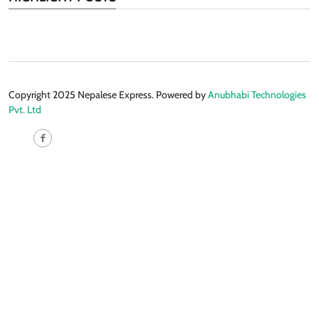
Copyright 2025 Nepalese Express. Powered by
Anubhabi Technologies
Pvt. Ltd