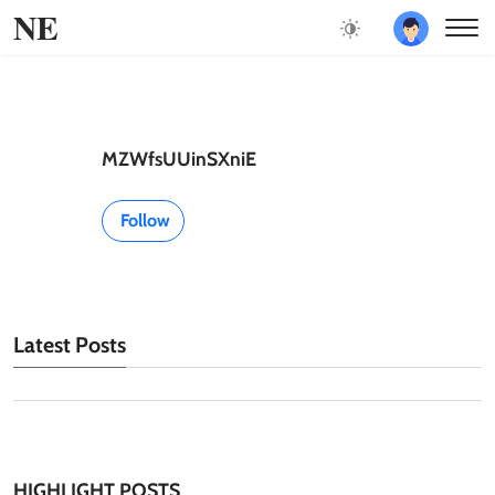
NE
MZWfsUUinSXniE
Follow
Latest Posts
HIGHLIGHT POSTS