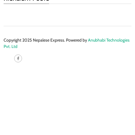
Copyright 2025 Nepalese Express. Powered by
Anubhabi Technologies
Pvt. Ltd