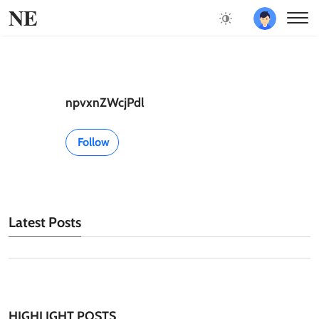
NE
npvxnZWcjPdl
Follow
Latest Posts
HIGHLIGHT POSTS