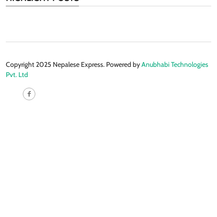
Copyright 2025 Nepalese Express. Powered by
Anubhabi Technologies
Pvt. Ltd