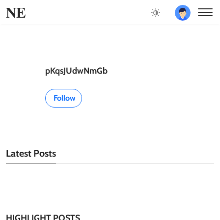
NE
pKqsJUdwNmGb
Follow
Latest Posts
HIGHLIGHT POSTS