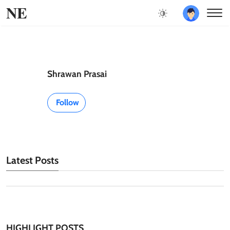
NE
Shrawan Prasai
Follow
Latest Posts
HIGHLIGHT POSTS