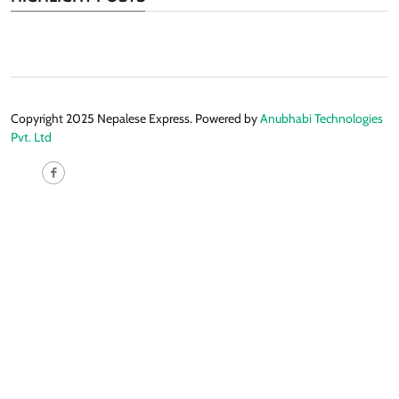
Copyright 2025 Nepalese Express. Powered by
Anubhabi Technologies
Pvt. Ltd