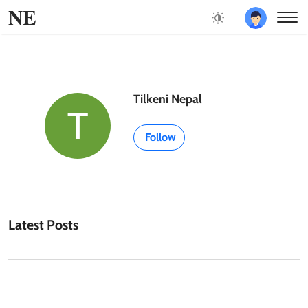
NE
Tilkeni Nepal
Follow
Latest Posts