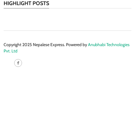
HIGHLIGHT POSTS
Copyright 2025 Nepalese Express. Powered by
Anubhabi Technologies
Pvt. Ltd