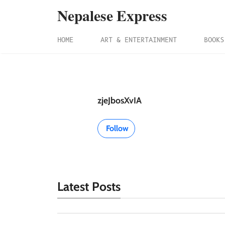
Nepalese Express
HOME
ART & ENTERTAINMENT
BOOKS
zjeJbosXvIA
Follow
Latest Posts