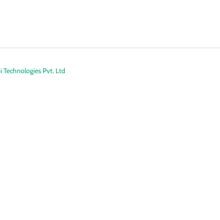
 Technologies Pvt. Ltd