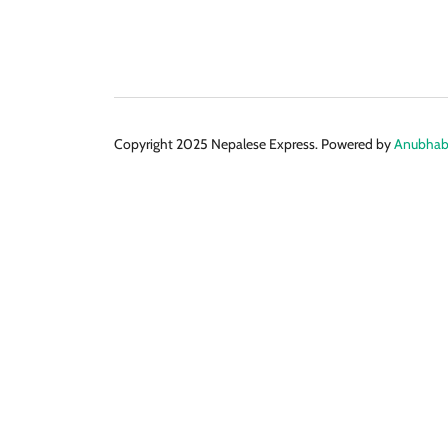
Copyright 2025 Nepalese Express. Powered by
Anubhabi