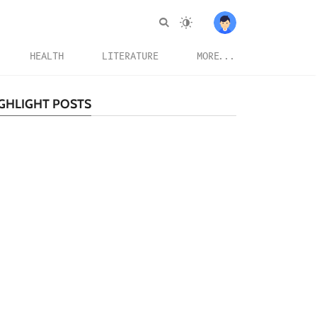
HEALTH
LITERATURE
MORE...
GHLIGHT POSTS