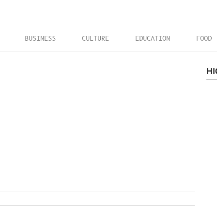
BUSINESS
CULTURE
EDUCATION
FOOD
HI