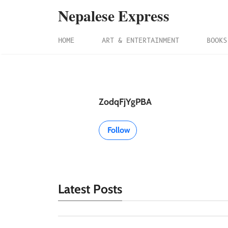
Nepalese Express
HOME
ART & ENTERTAINMENT
BOOKS
ZodqFjYgPBA
Follow
Latest Posts