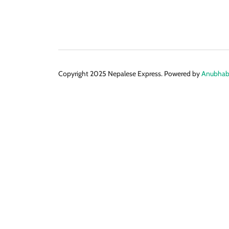
Copyright 2025 Nepalese Express. Powered by
Anubhabi