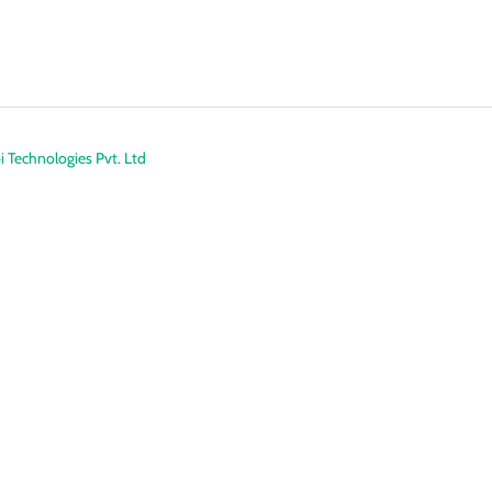
 Technologies Pvt. Ltd