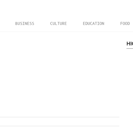
BUSINESS
CULTURE
EDUCATION
FOOD
HI