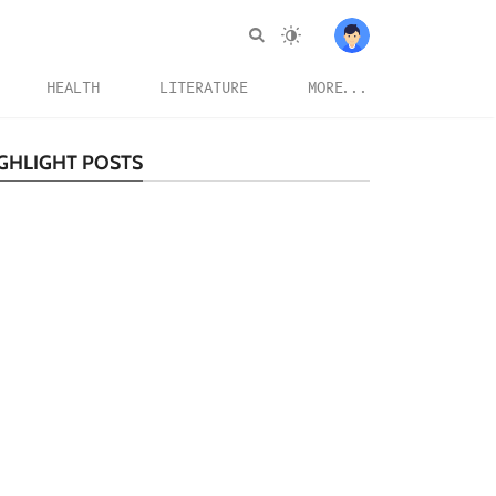
HEALTH
LITERATURE
MORE...
GHLIGHT POSTS