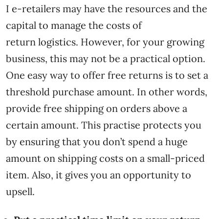
I e-retailers may have the resources and the
capital to manage the costs of
return logistics. However, for your growing
business, this may not be a practical option.
One easy way to offer free returns is to set a
threshold purchase amount. In other words,
provide free shipping on orders above a
certain amount. This practise protects you
by ensuring that you don’t spend a huge
amount on shipping costs on a small-priced
item. Also, it gives you an opportunity to
upsell.