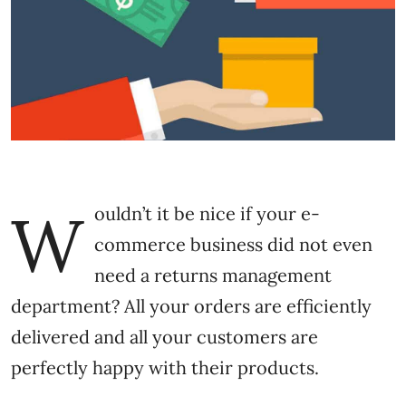
W
ouldn’t it be nice if your e-
commerce business did not even
need a returns management
department? All your orders are efficiently
delivered and all your customers are
perfectly happy with their products.