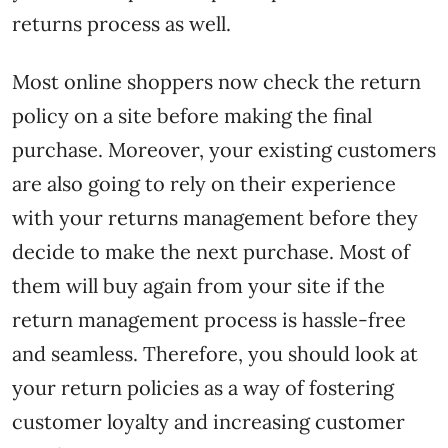
returns process as well.
Most online shoppers now check the return
policy on a site before making the final
purchase. Moreover, your existing customers
are also going to rely on their experience
with your returns management before they
decide to make the next purchase. Most of
them will buy again from your site if the
return management process is hassle-free
and seamless. Therefore, you should look at
your return policies as a way of fostering
customer loyalty and increasing customer