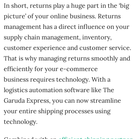
In short, returns play a huge part in the ‘big
picture’ of your online business. Returns
management has a direct influence on your
supply chain management, inventory,
customer experience and customer service.
That is why managing returns smoothly and
efficiently for your e-commerce
business requires technology. With a
logistics automation software like The
Garuda Express, you can now streamline
your entire shipping processes using
technology.