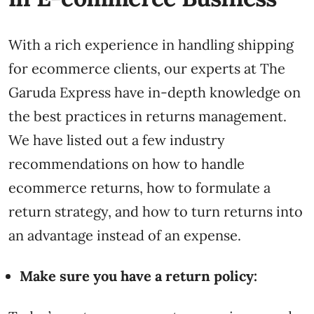
With a rich experience in handling shipping
for ecommerce clients, our experts at The
Garuda Express have in-depth knowledge on
the best practices in returns management.
We have listed out a few industry
recommendations on how to handle
ecommerce returns, how to formulate a
return strategy, and how to turn returns into
an advantage instead of an expense.
Make sure you have a return policy: