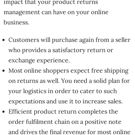
impact that your product returns
management can have on your online
business.
Customers will purchase again from a seller
who provides a satisfactory return or
exchange experience.
Most online shoppers expect free shipping
on returns as well. You need a solid plan for
your logistics in order to cater to such
expectations and use it to increase sales.
Efficient product return completes the
order fulfilment chain on a positive note
and drives the final revenue for most online