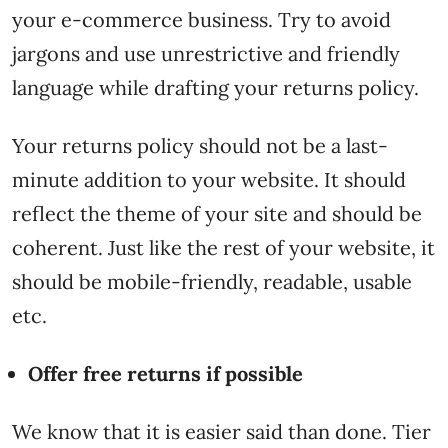
your e-commerce business. Try to avoid
jargons and use unrestrictive and friendly
language while drafting your returns policy.
Your returns policy should not be a last-
minute addition to your website. It should
reflect the theme of your site and should be
coherent. Just like the rest of your website, it
should be mobile-friendly, readable, usable
etc.
Offer free returns if possible
We know that it is easier said than done. Tier