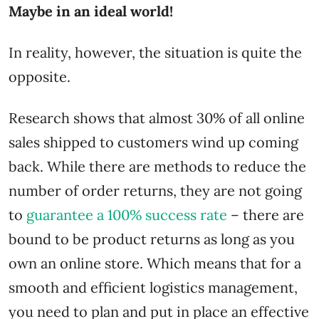
Maybe in an ideal world!
In reality, however, the situation is quite the
opposite.
Research shows that almost 30% of all online
sales shipped to customers wind up coming
back. While there are methods to reduce the
number of order returns, they are not going
to
guarantee a 100% success rate
– there are
bound to be product returns as long as you
own an online store. Which means that for a
smooth and efficient logistics management,
you need to plan and put in place an effective