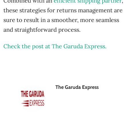
Combined with an
efficient shipping partner
,
these strategies for returns management are
sure to result in a smoother, more seamless
and straightforward process.
Check the post at The Garuda Express.
The Garuda Express