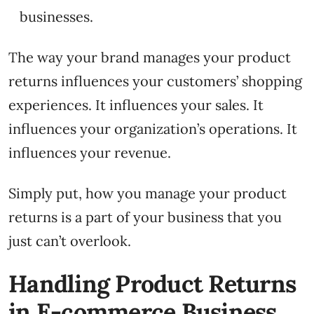
businesses.
The way your brand manages your product
returns influences your customers’ shopping
experiences. It influences your sales. It
influences your organization’s operations. It
influences your revenue.
Simply put, how you manage your product
returns is a part of your business that you
just can’t overlook.
Handling Product Returns
in E-commerce Business