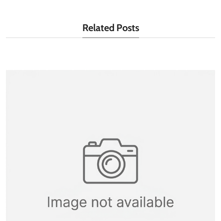
Related Posts