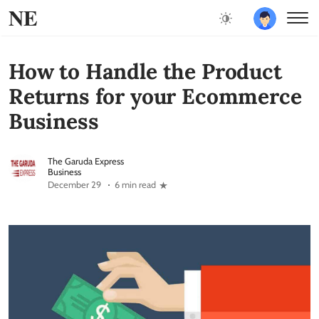
NE
How to Handle the Product
Returns for your Ecommerce
Business
The Garuda Express
Business
December 29
6 min read