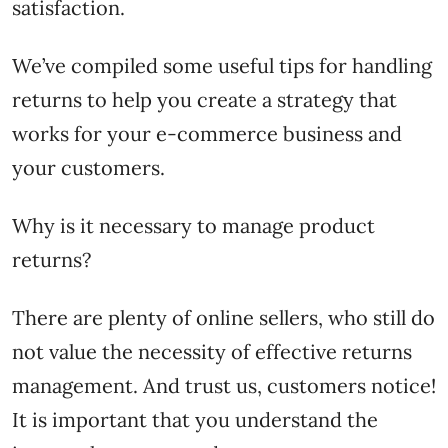
satisfaction.
We’ve compiled some useful tips for handling
returns to help you create a strategy that
works for your e-commerce business and
your customers.
Why is it necessary to manage product
returns?
There are plenty of online sellers, who still do
not value the necessity of effective returns
management. And trust us, customers notice!
It is important that you understand the