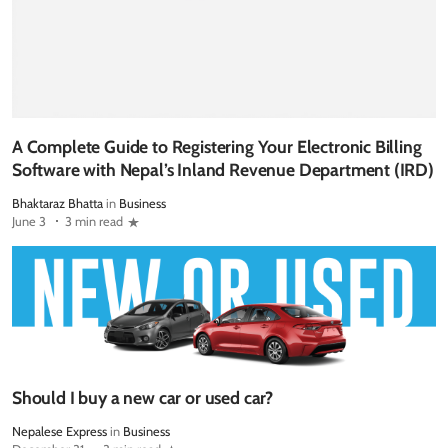
A Complete Guide to Registering Your Electronic Billing
Software with Nepal’s Inland Revenue Department (IRD)
Bhaktaraz Bhatta
in
Business
June 3
3 min read
Should I buy a new car or used car?
Nepalese Express
in
Business