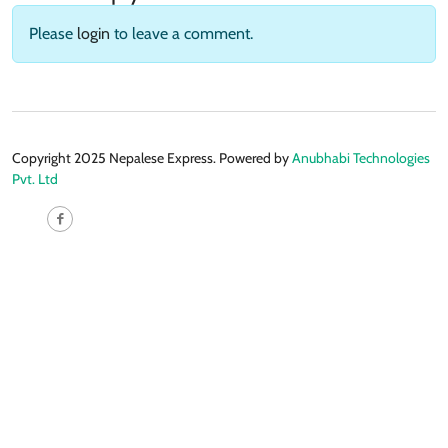
Please
login
to leave a comment.
Copyright 2025 Nepalese Express. Powered by
Anubhabi Technologies
Pvt. Ltd