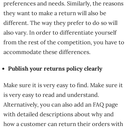
preferences and needs. Similarly, the reasons
they want to make a return will also be
different. The way they prefer to do so will
also vary. In order to differentiate yourself
from the rest of the competition, you have to
accommodate these differences.
Publish your returns policy clearly
Make sure it is very easy to find. Make sure it
is very easy to read and understand.
Alternatively, you can also add an FAQ page
with detailed descriptions about why and
how a customer can return their orders with