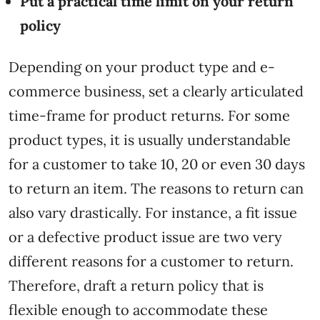
Put a practical time limit on your return
policy
Depending on your product type and e-
commerce business, set a clearly articulated
time-frame for product returns. For some
product types, it is usually understandable
for a customer to take 10, 20 or even 30 days
to return an item. The reasons to return can
also vary drastically. For instance, a fit issue
or a defective product issue are two very
different reasons for a customer to return.
Therefore, draft a return policy that is
flexible enough to accommodate these