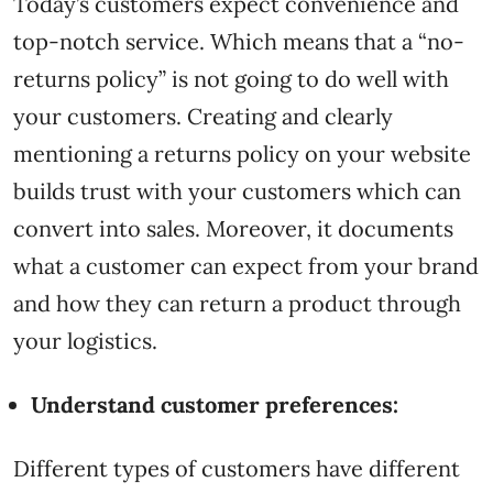
Today’s customers expect convenience and
top-notch service. Which means that a “no-
returns policy” is not going to do well with
your customers. Creating and clearly
mentioning a returns policy on your website
builds trust with your customers which can
convert into sales. Moreover, it documents
what a customer can expect from your brand
and how they can return a product through
your logistics.
Understand customer preferences:
Different types of customers have different