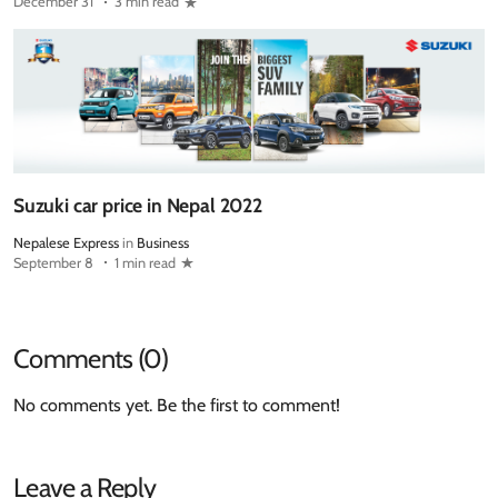
December 31
3 min read
Suzuki car price in Nepal 2022
Nepalese Express
in
Business
September 8
1 min read
Comments (0)
No comments yet. Be the first to comment!
Leave a Reply