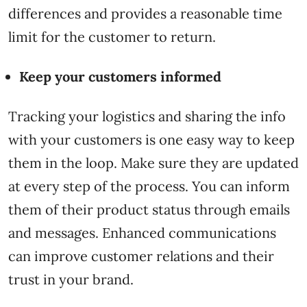
differences and provides a reasonable time
limit for the customer to return.
Keep your customers informed
Tracking your logistics and sharing the info
with your customers is one easy way to keep
them in the loop. Make sure they are updated
at every step of the process. You can inform
them of their product status through emails
and messages. Enhanced communications
can improve customer relations and their
trust in your brand.