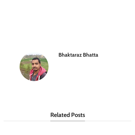
Bhaktaraz Bhatta
Related Posts