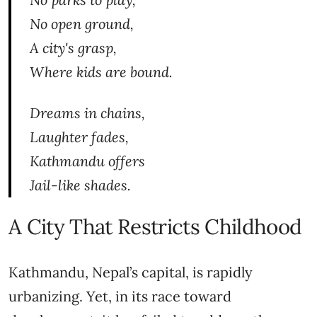
No open ground,
A city's grasp,
Where kids are bound.
Dreams in chains,
Laughter fades,
Kathmandu offers
Jail-like shades.
A City That Restricts Childhood
Kathmandu, Nepal’s capital, is rapidly
urbanizing. Yet, in its race toward