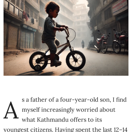
A
s a father of a four-year-old son, I find
myself increasingly worried about
what Kathmandu offers to its
youngest citizens. Having spent the last 12–14