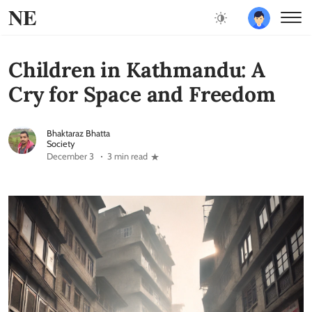
NE
Children in Kathmandu: A
Cry for Space and Freedom
Bhaktaraz Bhatta
Society
December 3
3 min read