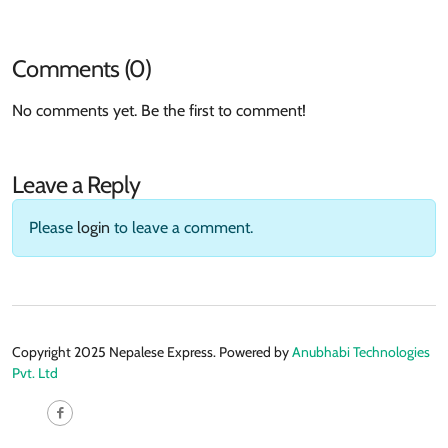
Comments (0)
No comments yet. Be the first to comment!
Leave a Reply
Please
login
to leave a comment.
Copyright 2025 Nepalese Express. Powered by
Anubhabi Technologies
Pvt. Ltd