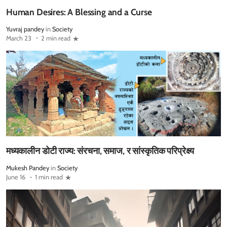
Human Desires: A Blessing and a Curse
Yuvraj pandey
in
Society
March 23
2 min read
मध्यकालीन डोटी राज्य: संरचना, समाज, र सांस्कृतिक परिप्रेक्ष्य
Mukesh Pandey
in
Society
June 16
1 min read