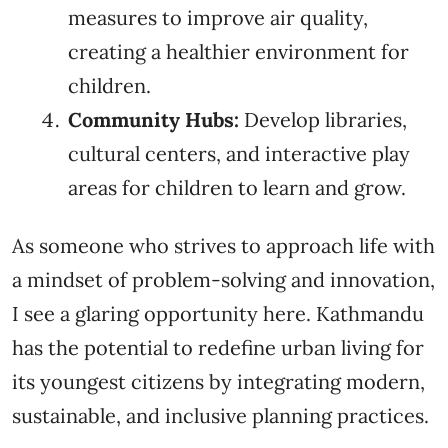
measures to improve air quality,
creating a healthier environment for
children.
Community Hubs:
Develop libraries,
cultural centers, and interactive play
areas for children to learn and grow.
As someone who strives to approach life with
a mindset of problem-solving and innovation,
I see a glaring opportunity here. Kathmandu
has the potential to redefine urban living for
its youngest citizens by integrating modern,
sustainable, and inclusive planning practices.