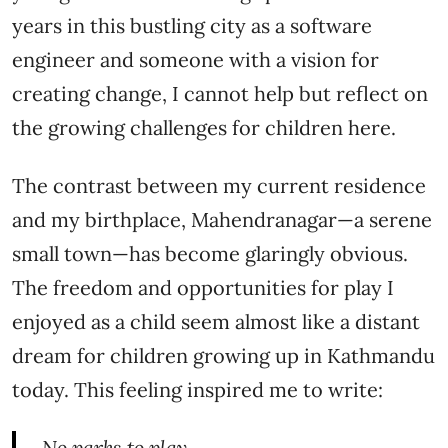
years in this bustling city as a software
engineer and someone with a vision for
creating change, I cannot help but reflect on
the growing challenges for children here.
The contrast between my current residence
and my birthplace, Mahendranagar—a serene
small town—has become glaringly obvious.
The freedom and opportunities for play I
enjoyed as a child seem almost like a distant
dream for children growing up in Kathmandu
today. This feeling inspired me to write:
No parks to play,