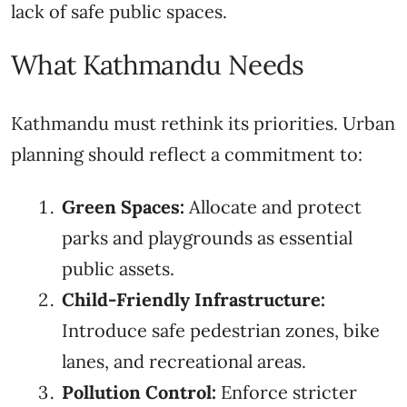
lack of safe public spaces.
What Kathmandu Needs
Kathmandu must rethink its priorities. Urban
planning should reflect a commitment to:
Green Spaces:
Allocate and protect
parks and playgrounds as essential
public assets.
Child-Friendly Infrastructure:
Introduce safe pedestrian zones, bike
lanes, and recreational areas.
Pollution Control:
Enforce stricter