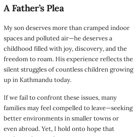
A Father’s Plea
My son deserves more than cramped indoor
spaces and polluted air—he deserves a
childhood filled with joy, discovery, and the
freedom to roam. His experience reflects the
silent struggles of countless children growing
up in Kathmandu today.
If we fail to confront these issues, many
families may feel compelled to leave—seeking
better environments in smaller towns or
even abroad. Yet, I hold onto hope that