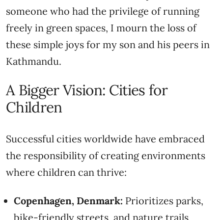
someone who had the privilege of running
freely in green spaces, I mourn the loss of
these simple joys for my son and his peers in
Kathmandu.
A Bigger Vision: Cities for
Children
Successful cities worldwide have embraced
the responsibility of creating environments
where children can thrive:
Copenhagen, Denmark:
Prioritizes parks,
bike-friendly streets, and nature trails