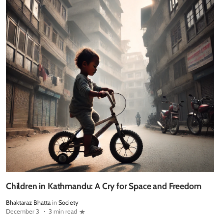
Children in Kathmandu: A Cry for Space and Freedom
Bhaktaraz Bhatta
in
Society
December 3
3 min read