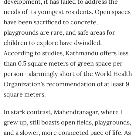
development, it has failed to address the
needs of its youngest residents. Open spaces
have been sacrificed to concrete,
playgrounds are rare, and safe areas for
children to explore have dwindled.
According to studies, Kathmandu offers less
than 0.5 square meters of green space per
person—alarmingly short of the World Health
Organization's recommendation of at least 9
square meters.
In stark contrast, Mahendranagar, where I
grew up, still boasts open fields, playgrounds,
and a slower, more connected pace of life. As