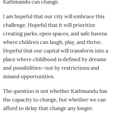
Kathmandu can change.
I am hopeful that our city will embrace this
challenge. Hopeful that it will prioritize
creating parks, open spaces, and safe havens
where children can laugh, play, and thrive.
Hopeful that our capital will transform into a
place where childhood is defined by dreams
and possibilities—not by restrictions and
missed opportunities.
The question is not whether Kathmandu has
the capacity to change, but whether we can
afford to delay that change any longer.