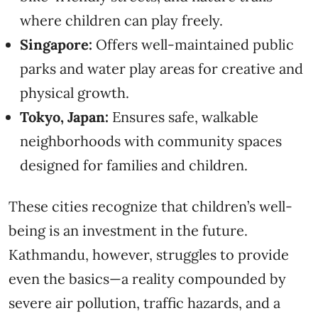
where children can play freely.
Singapore:
Offers well-maintained public
parks and water play areas for creative and
physical growth.
Tokyo, Japan:
Ensures safe, walkable
neighborhoods with community spaces
designed for families and children.
These cities recognize that children’s well-
being is an investment in the future.
Kathmandu, however, struggles to provide
even the basics—a reality compounded by
severe air pollution, traffic hazards, and a