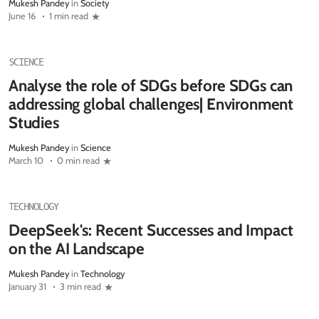
Mukesh Pandey
in
Society
June 16
1 min read
SCIENCE
Analyse the role of SDGs before SDGs can
addressing global challenges| Environment
Studies
Mukesh Pandey
in
Science
March 10
0 min read
TECHNOLOGY
DeepSeek's: Recent Successes and Impact
on the AI Landscape
Mukesh Pandey
in
Technology
January 31
3 min read