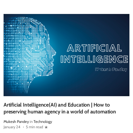
Artificial Intelligence(AI) and Education | How to
preserving human agency in a world of automation
Mukesh Pandey
in
Technology
January 24
5 min read