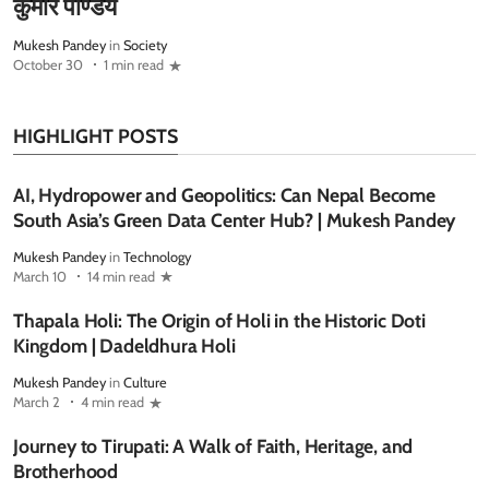
कुमार पाण्डेय
Mukesh Pandey
in
Society
October 30
1 min read
HIGHLIGHT POSTS
AI, Hydropower and Geopolitics: Can Nepal Become
South Asia’s Green Data Center Hub? | Mukesh Pandey
Mukesh Pandey
in
Technology
March 10
14 min read
Thapala Holi: The Origin of Holi in the Historic Doti
Kingdom | Dadeldhura Holi
Mukesh Pandey
in
Culture
March 2
4 min read
Journey to Tirupati: A Walk of Faith, Heritage, and
Brotherhood