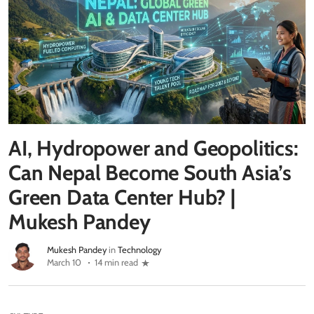
AI, Hydropower and Geopolitics:
Can Nepal Become South Asia’s
Green Data Center Hub? |
Mukesh Pandey
Mukesh Pandey
in
Technology
March 10
14 min read