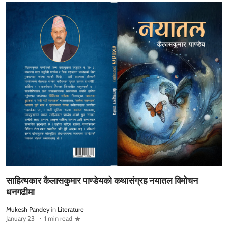
साहित्यकार कैलासकुमार पाण्डेयको कथासंग्रह नयातल विमोचन
धनगढीमा
Mukesh Pandey
in
Literature
January 23
1 min read