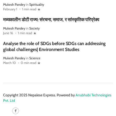
Mukesh Pandey
in
Spirituality
February 1
1 min read
मध्यकालीन डोटी राज्य: संरचना, समाज, र सांस्कृतिक परिप्रेक्ष्य
Mukesh Pandey
in
Society
June 16
1 min read
Analyse the role of SDGs before SDGs can addressing
global challenges| Environment Studies
Mukesh Pandey
in
Science
March 10
0 min read
Copyright 2025 Nepalese Express. Powered by
Anubhabi Technologies
Pvt. Ltd