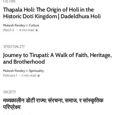
CULTURE
Thapala Holi: The Origin of Holi in the
Historic Doti Kingdom | Dadeldhura Holi
Mukesh Pandey
in
Culture
March 2
4 min read
SPIRITUALITY
Journey to Tirupati: A Walk of Faith, Heritage,
and Brotherhood
Mukesh Pandey
in
Spirituality
February 1
1 min read
SOCIETY
मध्यकालीन डोटी राज्य: संरचना, समाज, र सांस्कृतिक
परिप्रेक्ष्य