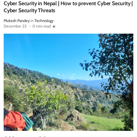
Cyber Security in Nepal | How to prevent Cyber Security |
Cyber Security Threats
Mukesh Pandey
in
Technology
December 25
0 min read