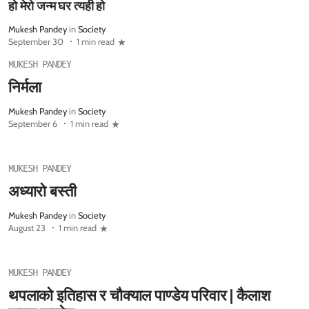
हो मेरो जन्म घर त्यही हो
Mukesh Pandey
in
Society
September 30
1 min read
MUKESH PANDEY
निर्मला
Mukesh Pandey
in
Society
September 6
1 min read
MUKESH PANDEY
अध्यारो बस्ती
Mukesh Pandey
in
Society
August 23
1 min read
MUKESH PANDEY
थपलाको इतिहास र चौक्याल पाण्डेय परिवार | कैलाश