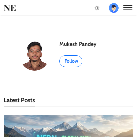
NE
Mukesh Pandey
Follow
Latest Posts