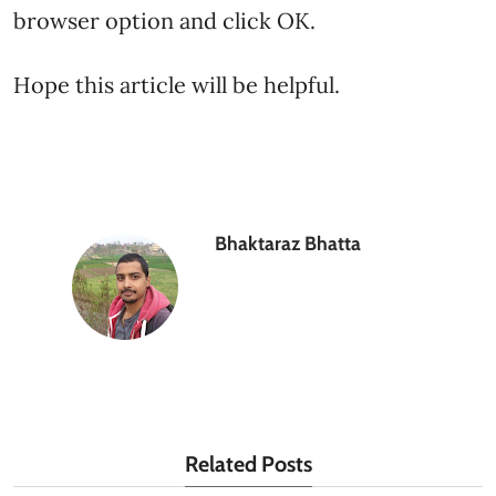
browser option and click OK.
Hope this article will be helpful.
Bhaktaraz Bhatta
Related Posts