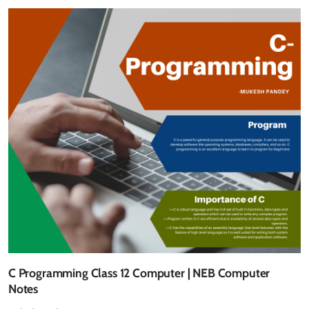
C Programming Class 12 Computer | NEB Computer
Notes