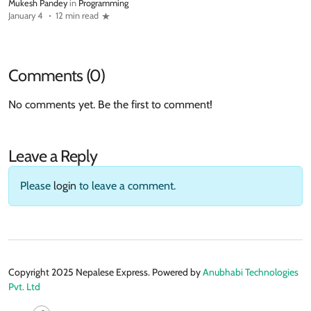
Mukesh Pandey
in
Programming
January 4
12 min read
Comments (0)
No comments yet. Be the first to comment!
Leave a Reply
Please
login
to leave a comment.
Copyright 2025 Nepalese Express. Powered by
Anubhabi Technologies
Pvt. Ltd