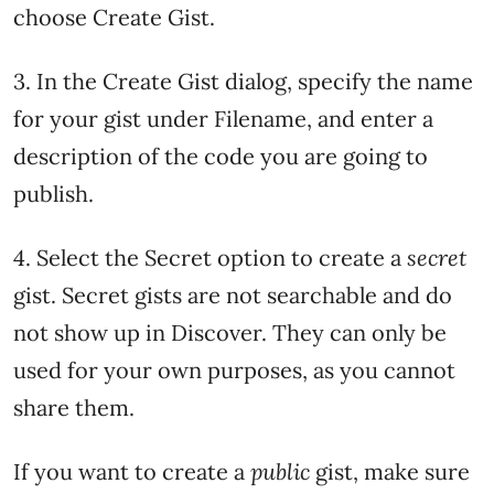
choose Create Gist.
3. In the Create Gist dialog, specify the name
for your gist under Filename, and enter a
description of the code you are going to
publish.
4. Select the Secret option to create a
secret
gist. Secret gists are not searchable and do
not show up in Discover. They can only be
used for your own purposes, as you cannot
share them.
If you want to create a
public
gist, make sure