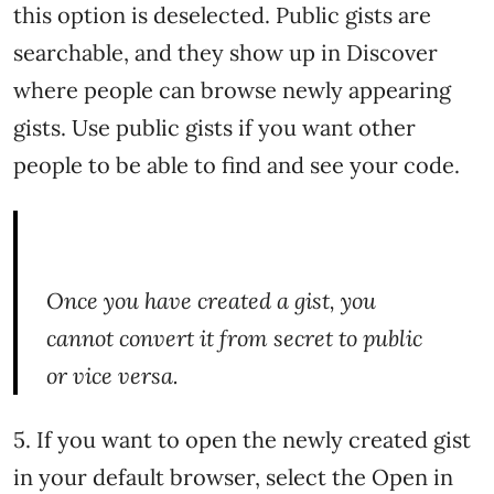
this option is deselected. Public gists are
searchable, and they show up in Discover
where people can browse newly appearing
gists. Use public gists if you want other
people to be able to find and see your code.
Once you have created a gist, you
cannot convert it from secret to public
or vice versa.
5. If you want to open the newly created gist
in your default browser, select the Open in