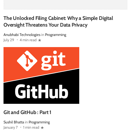
The Unlocked Filing Cabinet: Why a Simple Digital
Oversight Threatens Your Data Privacy
Anubhabi Technologies
in
Programming
July 29
4 min read
Git and GitHub : Part 1
Sushil Bhatta
in
Programming
January 7
1 min read