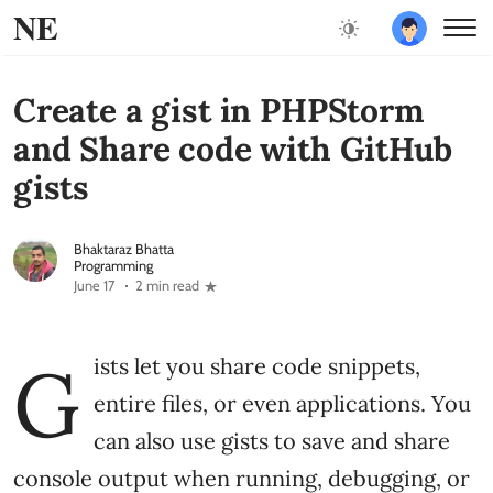
NE
Create a gist in PHPStorm
and Share code with GitHub
gists
Bhaktaraz Bhatta
Programming
June 17
2 min read
G
ists let you share code snippets,
entire files, or even applications. You
can also use gists to save and share
console output when running, debugging, or