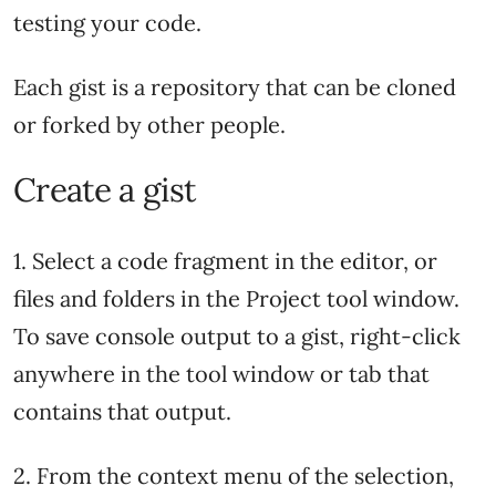
testing your code.
Each gist is a repository that can be cloned
or forked by other people.
Create a gist
1. Select a code fragment in the editor, or
files and folders in the Project tool window.
To save console output to a gist, right-click
anywhere in the tool window or tab that
contains that output.
2. From the context menu of the selection,