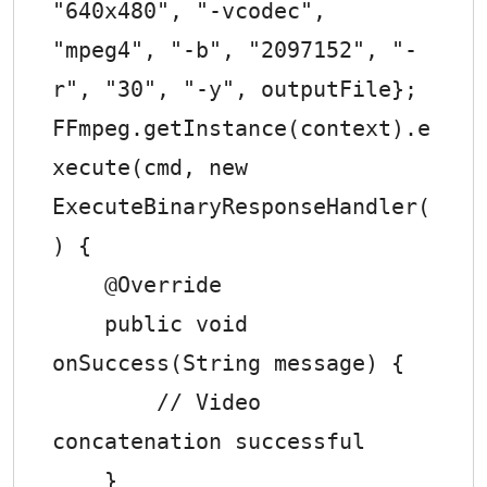
"640x480", "-vcodec", 
"mpeg4", "-b", "2097152", "-
r", "30", "-y", outputFile};

FFmpeg.getInstance(context).e
xecute(cmd, new 
ExecuteBinaryResponseHandler(
) {

    @Override

    public void 
onSuccess(String message) {

        // Video 
concatenation successful

    }
