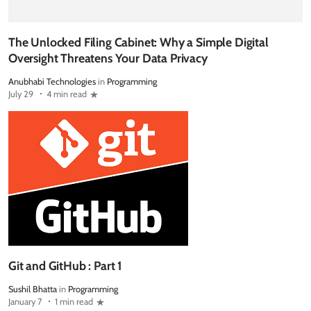
The Unlocked Filing Cabinet: Why a Simple Digital
Oversight Threatens Your Data Privacy
Anubhabi Technologies
in
Programming
July 29
4 min read
Git and GitHub : Part 1
Sushil Bhatta
in
Programming
January 7
1 min read