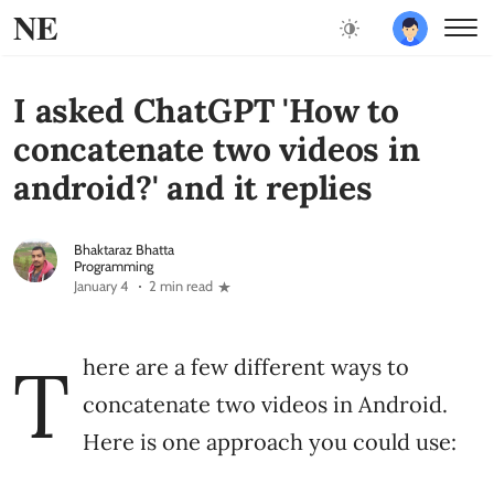
NE
I asked ChatGPT 'How to
concatenate two videos in
android?' and it replies
Bhaktaraz Bhatta
Programming
January 4
2 min read
T
here are a few different ways to
concatenate two videos in Android.
Here is one approach you could use: