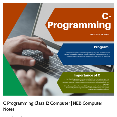
C Programming Class 12 Computer | NEB Computer
Notes