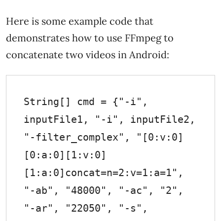
Here is some example code that
demonstrates how to use FFmpeg to
concatenate two videos in Android:
String[] cmd = {"-i", 
inputFile1, "-i", inputFile2, 
"-filter_complex", "[0:v:0]
[0:a:0][1:v:0]
[1:a:0]concat=n=2:v=1:a=1", 
"-ab", "48000", "-ac", "2", 
"-ar", "22050", "-s", 