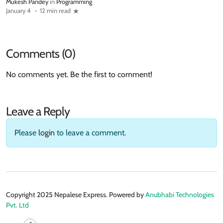
Mukesh Pandey
in
Programming
January 4
12 min read
Comments (0)
No comments yet. Be the first to comment!
Leave a Reply
Please
login
to leave a comment.
Copyright 2025 Nepalese Express. Powered by
Anubhabi Technologies
Pvt. Ltd