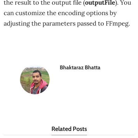
the result to the output file (
outputFile
). You
can customize the encoding options by
adjusting the parameters passed to FFmpeg.
Bhaktaraz Bhatta
Related Posts