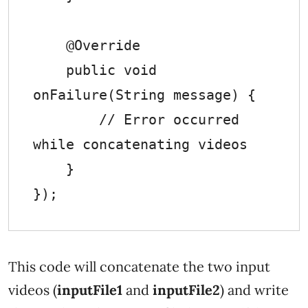
    @Override

    public void 
onFailure(String message) {

        // Error occurred 
while concatenating videos

    }

This code will concatenate the two input
videos (
inputFile1
and
inputFile2
) and write