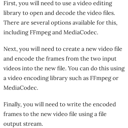
First, you will need to use a video editing
library to open and decode the video files.
There are several options available for this,
including FFmpeg and MediaCodec.
Next, you will need to create a new video file
and encode the frames from the two input
videos into the new file. You can do this using
a video encoding library such as FFmpeg or
MediaCodec.
Finally, you will need to write the encoded
frames to the new video file using a file
output stream.