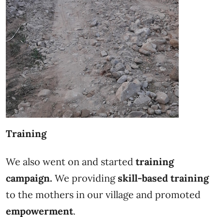
Training
We also went on and started
training
campaign.
We providing
skill-based training
to the mothers in our village and promoted
empowerment
.