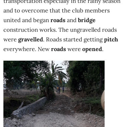
transportation especially in the rainy season
and to overcome that the club members
united and began
roads
and
bridge
construction works. The ungravelled roads
were
gravelled
. Roads started getting
pitch
everywhere. New
roads
were
opened
.