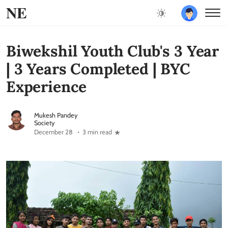
NE
Biwekshil Youth Club's 3 Year
| 3 Years Completed | BYC
Experience
Mukesh Pandey
Society
December 28
3 min read