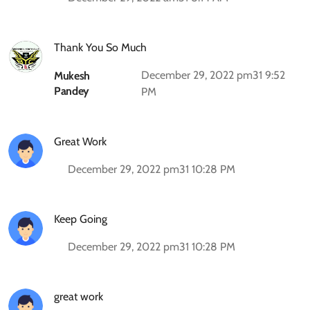
Thank You So Much
December 29, 2022 pm31 9:52
Mukesh
Pandey
PM
Great Work
December 29, 2022 pm31 10:28 PM
Keep Going
December 29, 2022 pm31 10:28 PM
great work