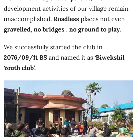
development activities of our village remain
unaccomplished.
Roadless
places not even
gravelled
,
no bridges
,
no ground to play.
We successfully started the club in
2076/09/11 BS
and named it as
‘Biwekshil
Youth club’.