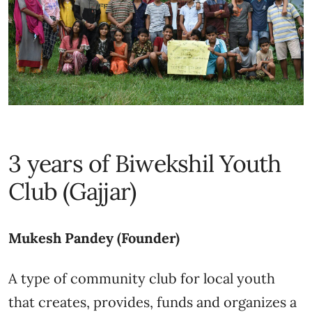
3 years of Biwekshil Youth
Club (Gajjar)
Mukesh Pandey (Founder)
A type of community club for local youth
that creates, provides, funds and organizes a