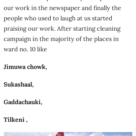
our work in the newspaper and finally the
people who used to laugh at us started
praising our work. After starting cleaning
campaign in the majority of the places in
ward no. 10 like
Jimuwa chowk,
Sukashaal,
Gaddachauki,
Tilkeni ,