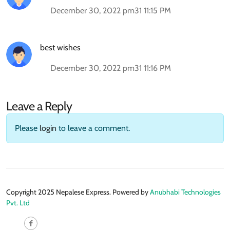
December 30, 2022 pm31 11:15 PM
best wishes
December 30, 2022 pm31 11:16 PM
Leave a Reply
Please
login
to leave a comment.
Copyright 2025 Nepalese Express. Powered by
Anubhabi Technologies
Pvt. Ltd