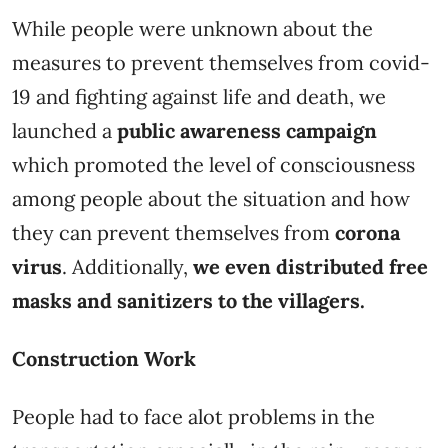
While people were unknown about the
measures to prevent themselves from covid-
19 and fighting against life and death, we
launched a
public awareness campaign
which promoted the level of consciousness
among people about the situation and how
they can prevent themselves from
corona
virus
. Additionally,
we even distributed free
masks and sanitizers to the villagers.
Construction Work
People had to face alot problems in the