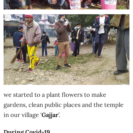
we started to a plant flowers to make
gardens, clean public places and the temple
in our village ‘
Gajjar
’.
During Covid-19