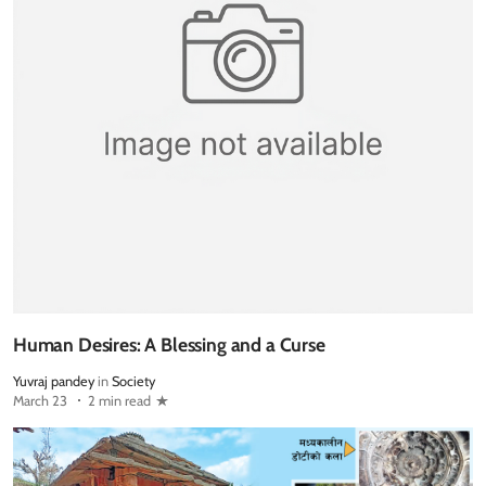
Human Desires: A Blessing and a Curse
Yuvraj pandey
in
Society
March 23
2 min read