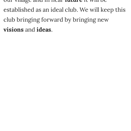
established as an ideal club. We will keep this
club bringing forward by bringing new
visions
and
ideas
.