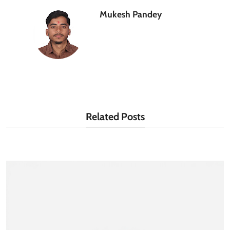
Mukesh Pandey
Related Posts