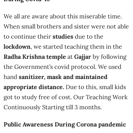
We all are aware about this miserable time.
When small brothers and sister were not able
to continue their
studies
due to the
lockdown
, we started teaching them in the
Radha Krishna temple
at
Gajjar
by following
the Government’s covid protocol. We used
hand
sanitizer, mask and maintained
appropriate distance.
Due to this, small kids
got to study free of cost. Our Teaching Work
Continuously Starting till 3 months.
Public Awareness During Corona pandemic