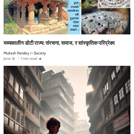
मध्यकालीन डोटी राज्य: संरचना, समाज, र सांस्कृतिक परिप्रेक्ष्य
Mukesh Pandey
in
Society
June 16
1 min read