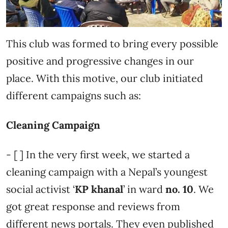
This club was formed to bring every possible
positive and progressive changes in our
place. With this motive, our club initiated
different campaigns such as:
Cleaning Campaign
- [ ] In the very first week, we started a
cleaning campaign with a Nepal’s youngest
social activist ‘
KP khanal
’ in ward
no. 10
. We
got great response and reviews from
different news portals. They even published