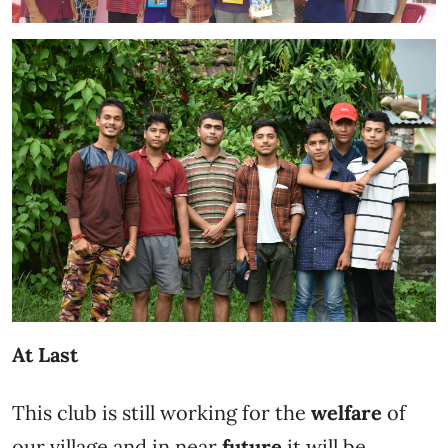
At Last
This club is still working for the
welfare
of
our village and in near
future
it will be