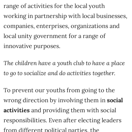
range of activities for the local youth
working in partnership with local businesses,
companies, enterprises, organizations and
local unity government for a range of
innovative purposes.
The children have a youth club to have a place
to go to socialize and do activities together.
To prevent our youths from going to the
wrong direction by involving them in
social
activities
and providing them with social
responsibilities. Even after electing leaders
from different political parties, the