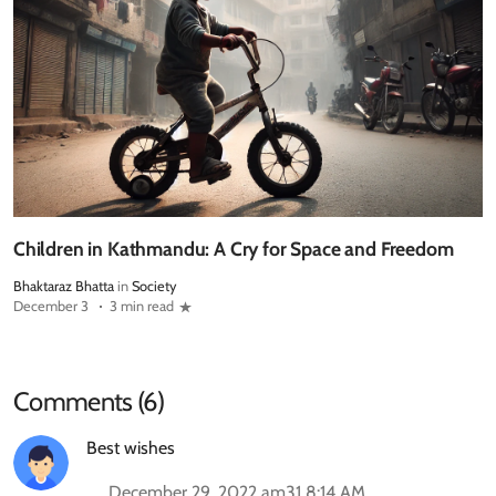
Children in Kathmandu: A Cry for Space and Freedom
Bhaktaraz Bhatta
in
Society
December 3
3 min read
Comments (6)
Best wishes
December 29, 2022 am31 8:14 AM