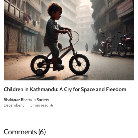
Children in Kathmandu: A Cry for Space and Freedom
Bhaktaraz Bhatta
in
Society
December 3
3 min read
Comments (6)