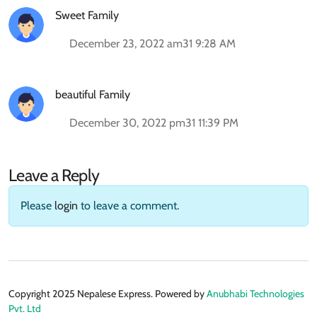
Sweet Family
December 23, 2022 am31 9:28 AM
beautiful Family
December 30, 2022 pm31 11:39 PM
Leave a Reply
Please
login
to leave a comment.
Copyright 2025 Nepalese Express. Powered by
Anubhabi Technologies
Pvt. Ltd