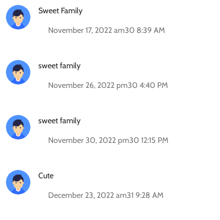
Sweet Family
November 17, 2022 am30 8:39 AM
sweet family
November 26, 2022 pm30 4:40 PM
sweet family
November 30, 2022 pm30 12:15 PM
Cute
December 23, 2022 am31 9:28 AM