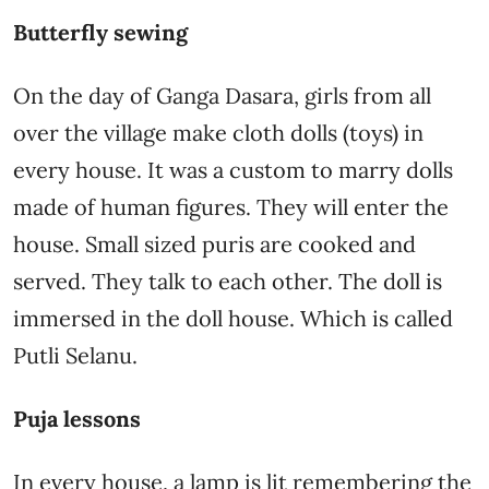
Butterfly sewing
On the day of Ganga Dasara, girls from all
over the village make cloth dolls (toys) in
every house. It was a custom to marry dolls
made of human figures. They will enter the
house. Small sized puris are cooked and
served. They talk to each other. The doll is
immersed in the doll house. Which is called
Putli Selanu.
Puja lessons
In every house, a lamp is lit remembering the