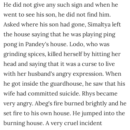
He did not give any such sign and when he
went to see his son, he did not find him.
Asked where his son had gone, Simaltya left
the house saying that he was playing ping
pong in Pandey's house. Lodo, ​​who was
grinding spices, killed herself by hitting her
head and saying that it was a curse to live
with her husband's angry expression. When
he got inside the guardhouse, he saw that his
wife had committed suicide. Rhys became
very angry. Abeg's fire burned brightly and he
set fire to his own house. He jumped into the
burning house. A very cruel incident