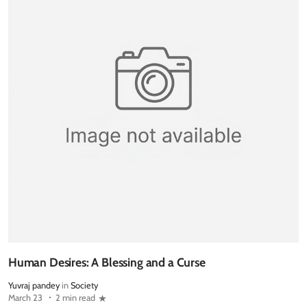
Human Desires: A Blessing and a Curse
Yuvraj pandey
in
Society
March 23
2 min read