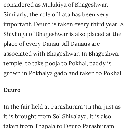
considered as Mulukiya of Bhageshwar.
Similarly, the role of Lata has been very
important. Deuro is taken every third year. A
Shivlinga of Bhageshwar is also placed at the
place of every Danau. All Danaus are
associated with Bhageshwar. In Bhageshwar
temple, to take pooja to Pokhal, paddy is
grown in Pokhalya gado and taken to Pokhal.
Deuro
In the fair held at Parashuram Tirtha, just as
it is brought from Sol Shivalaya, it is also
taken from Thapala to Deuro Parashuram