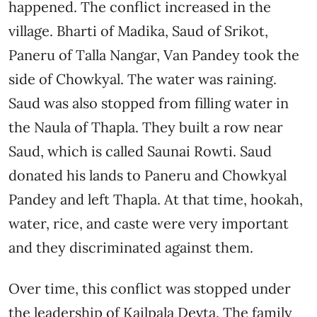
happened. The conflict increased in the
village. Bharti of Madika, Saud of Srikot,
Paneru of Talla Nangar, Van Pandey took the
side of Chowkyal. The water was raining.
Saud was also stopped from filling water in
the Naula of Thapla. They built a row near
Saud, which is called Saunai Rowti. Saud
donated his lands to Paneru and Chowkyal
Pandey and left Thapla. At that time, hookah,
water, rice, and caste were very important
and they discriminated against them.
Over time, this conflict was stopped under
the leadership of Kailpala Devta. The family