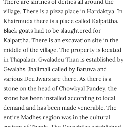
There are shrines of deities all around the
village. There is a pizza place in Hardaktya. In
Khairmuda there is a place called Kalpattha.
Black goats had to be slaughtered for
Kalpattha. There is an excavation site in the
middle of the village. The property is located
in Thapalam. Gwaladeu Than is established by
Gwalahs. Jhalimali called by Batuwa and
various Deu Jwars are there. As there is a
stone on the head of Chowkyal Pandey, the
stone has been installed according to local
demand and has been made venerable. The
entire Madhes region was in the cultural
system of Thapla. The Devashilas established