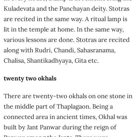
Kuladevata and the Panchayan deity. Stotras
are recited in the same way. A ritual lamp is
lit in the temple at home. In the same way,
various lessons are done. Stotras are recited
along with Rudri, Chandi, Sahasranama,
Chalisa, Shantikadhyaya, Gita etc.
twenty two okhals
There are twenty-two okhals on one stone in
the middle part of Thaplagaon. Being a
connected area in ancient times, Okhal was
built by Jant Panwar during the reign of