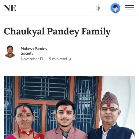
NE
Chaukyal Pandey Family
Mukesh Pandey
Society
November 13
9 min read