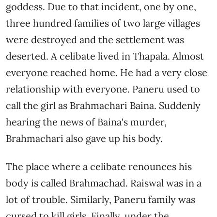
goddess. Due to that incident, one by one,
three hundred families of two large villages
were destroyed and the settlement was
deserted. A celibate lived in Thapala. Almost
everyone reached home. He had a very close
relationship with everyone. Paneru used to
call the girl as Brahmachari Baina. Suddenly
hearing the news of Baina's murder,
Brahmachari also gave up his body.
The place where a celibate renounces his
body is called Brahmachad. Raiswal was in a
lot of trouble. Similarly, Paneru family was
cursed to kill girls. Finally, under the