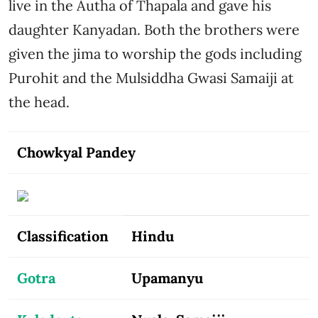
live in the Autha of Thapala and gave his
daughter Kanyadan. Both the brothers were
given the jima to worship the gods including
Purohit and the Mulsiddha Gwasi Samaiji at
the head.
Chowkyal Pandey
Classification
Hindu
Gotra
Upamanyu