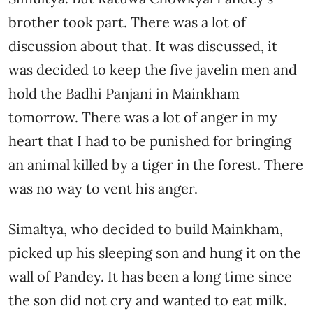
brother took part. There was a lot of
discussion about that. It was discussed, it
was decided to keep the five javelin men and
hold the Badhi Panjani in Mainkham
tomorrow. There was a lot of anger in my
heart that I had to be punished for bringing
an animal killed by a tiger in the forest. There
was no way to vent his anger.
Simaltya, who decided to build Mainkham,
picked up his sleeping son and hung it on the
wall of Pandey. It has been a long time since
the son did not cry and wanted to eat milk.