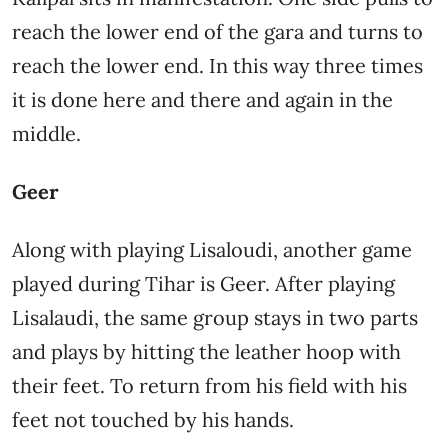
reach the lower end of the gara and turns to
reach the lower end. In this way three times
it is done here and there and again in the
middle.
Geer
Along with playing Lisaloudi, another game
played during Tihar is Geer. After playing
Lisalaudi, the same group stays in two parts
and plays by hitting the leather hoop with
their feet. To return from his field with his
feet not touched by his hands.