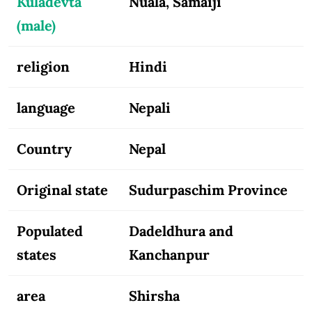
Kuladevta
Nuala, Samaiji
(male)
religion
Hindi
language
Nepali
Country
Nepal
Original state
Sudurpaschim Province
Populated
Dadeldhura and
states
Kanchanpur
area
Shirsha