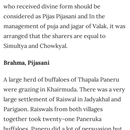
who received divine form should be
considered as Pijas Pijasani and In the
management of puja and jagar of Valak, it was
arranged that the sharers are equal to
Simultya and Chowkyal.
Brahma, Pijasani
A large herd of buffaloes of Thapala Paneru
were grazing in Khairmuda. There was a very
large settlement of Raiswal in Jadyakhal and
Parigaon. Raiswals from both villages
together took twenty-one Paneruka
buffaloes. Paneru did a lot of persuasion but