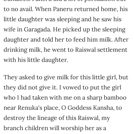
to no avail. When Paneru returned home, his
little daughter was sleeping and he saw his
wife in Garagada. He picked up the sleeping
daughter and told her to feed him milk. After
drinking milk, he went to Raiswal settlement
with his little daughter.
They asked to give milk for this little girl, but
they did not give it. I vowed to put the girl
who I had taken with me on a sharp bamboo
near Renuka's place, O Goddess Kansha, to
destroy the lineage of this Raiswal, my
branch children will worship her as a