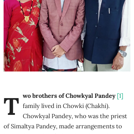
T
wo brothers of Chowkyal Pandey
[1]
family lived in Chowki (Chakhi).
Chowkyal Pandey, who was the priest
of Simaltya Pandey, made arrangements to