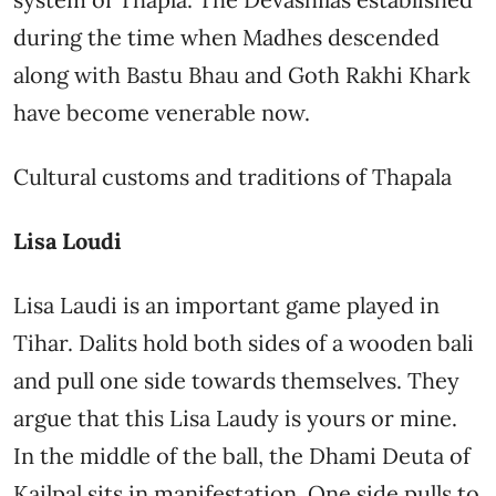
during the time when Madhes descended
along with Bastu Bhau and Goth Rakhi Khark
have become venerable now.
Cultural customs and traditions of Thapala
Lisa Loudi
Lisa Laudi is an important game played in
Tihar. Dalits hold both sides of a wooden bali
and pull one side towards themselves. They
argue that this Lisa Laudy is yours or mine.
In the middle of the ball, the Dhami Deuta of
Kailpal sits in manifestation. One side pulls to