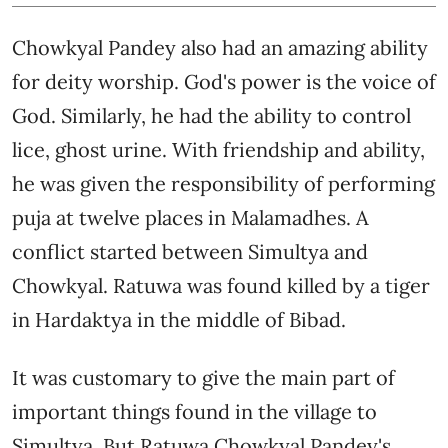
Chowkyal Pandey also had an amazing ability
for deity worship. God's power is the voice of
God. Similarly, he had the ability to control
lice, ghost urine. With friendship and ability,
he was given the responsibility of performing
puja at twelve places in Malamadhes. A
conflict started between Simultya and
Chowkyal. Ratuwa was found killed by a tiger
in Hardaktya in the middle of Bibad.
It was customary to give the main part of
important things found in the village to
Simultya. But Ratuwa Chowkyal Pandey's