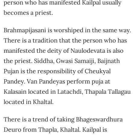
person who has manifested Kailpal usually
becomes a priest.
Brahmapijasani is worshiped in the same way.
There is a tradition that the person who has
manifested the deity of Naulodevata is also
the priest. Siddha, Gwasi Samaiji, Baijnath
Pujan is the responsibility of Cheukyal
Pandey. Van Pandeyas perform puja at
Kalasain located in Latachdi, Thapala Tallagau
located in Khaltal.
There is a trend of taking Bhageswardhura
Deuro from Thapla, Khaltal. Kailpal is