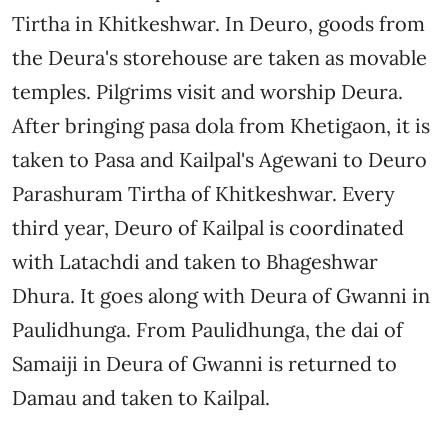
Tirtha in Khitkeshwar. In Deuro, goods from
the Deura's storehouse are taken as movable
temples. Pilgrims visit and worship Deura.
After bringing pasa dola from Khetigaon, it is
taken to Pasa and Kailpal's Agewani to Deuro
Parashuram Tirtha of Khitkeshwar. Every
third year, Deuro of Kailpal is coordinated
with Latachdi and taken to Bhageshwar
Dhura. It goes along with Deura of Gwanni in
Paulidhunga. From Paulidhunga, the dai of
Samaiji in Deura of Gwanni is returned to
Damau and taken to Kailpal.