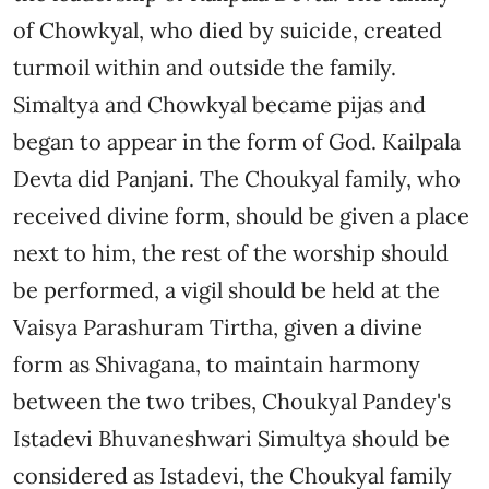
of Chowkyal, who died by suicide, created
turmoil within and outside the family.
Simaltya and Chowkyal became pijas and
began to appear in the form of God. Kailpala
Devta did Panjani. The Choukyal family, who
received divine form, should be given a place
next to him, the rest of the worship should
be performed, a vigil should be held at the
Vaisya Parashuram Tirtha, given a divine
form as Shivagana, to maintain harmony
between the two tribes, Choukyal Pandey's
Istadevi Bhuvaneshwari Simultya should be
considered as Istadevi, the Choukyal family