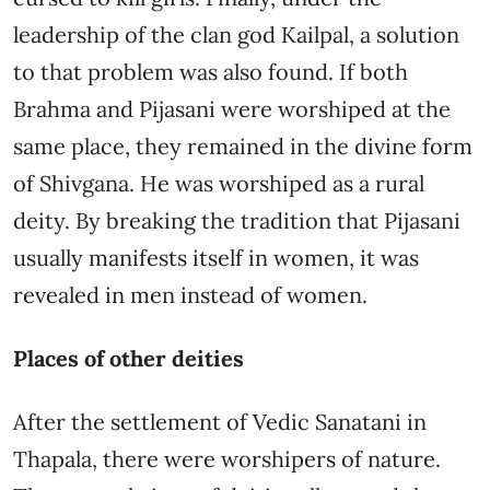
leadership of the clan god Kailpal, a solution
to that problem was also found. If both
Brahma and Pijasani were worshiped at the
same place, they remained in the divine form
of Shivgana. He was worshiped as a rural
deity. By breaking the tradition that Pijasani
usually manifests itself in women, it was
revealed in men instead of women.
Places of other deities
After the settlement of Vedic Sanatani in
Thapala, there were worshipers of nature.