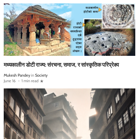
मध्यकालीन डोटी राज्य: संरचना, समाज, र सांस्कृतिक परिप्रेक्ष्य
Mukesh Pandey
in
Society
June 16
1 min read