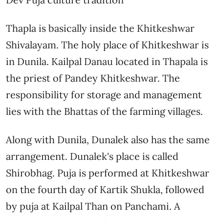
Thapla is basically inside the Khitkeshwar
Shivalayam. The holy place of Khitkeshwar is
in Dunila. Kailpal Danau located in Thapala is
the priest of Pandey Khitkeshwar. The
responsibility for storage and management
lies with the Bhattas of the farming villages.
Along with Dunila, Dunalek also has the same
arrangement. Dunalek's place is called
Shirobhag. Puja is performed at Khitkeshwar
on the fourth day of Kartik Shukla, followed
by puja at Kailpal Than on Panchami. A