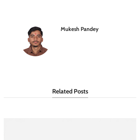
Mukesh Pandey
Related Posts