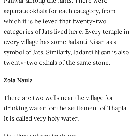
Panwar among the Jants. There were
separate okhals for each category, from
which it is believed that twenty-two
categories of Jats lived here. Every temple in
every village has some Jadanti Nisan as a
symbol of Jats. Similarly, Jadanti Nisan is also
twenty-two oxhals of the same stone.
Zola Naula
There are two wells near the village for
drinking water for the settlement of Thapla.
It is called very holy water.
Dev Puja culture tradition