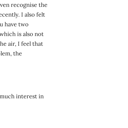
even recognise the
ently. I also felt
you have two
which is also not
 air, I feel that
blem, the
 much interest in