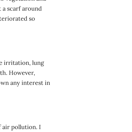
t a scarf around
eteriorated so
irritation, lung
ath. However,
wn any interest in
air pollution. I