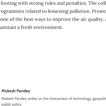
footing with strong rules and penalties. The col
rogrammes related to lessening pollution. Promo
s one of the best ways to improve the air quality
maintain a fresh environment.
Mukesh Pandey
Mukesh Pandey writes on the intersection of technology, geopoliti
public policy.