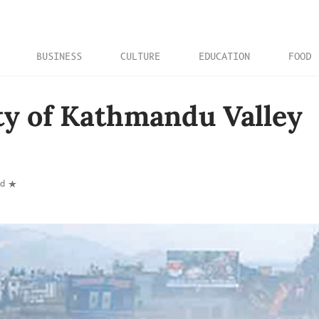
BUSINESS
CULTURE
EDUCATION
FOOD
ty of Kathmandu Valley
ad