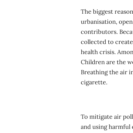
The biggest reason
urbanisation, open
contributors. Becau
collected to create
health crisis. Amon
Children are the w
Breathing the air 
cigarette.
To mitigate air po
and using harmful 