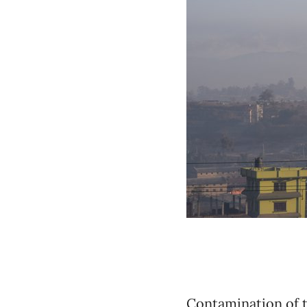
Contamination of t