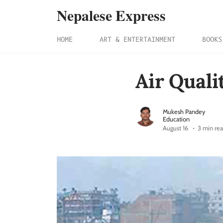
Nepalese Express
HOME
ART & ENTERTAINMENT
BOOKS
Air Quali
Mukesh Pandey
Education
August 16
3 min re