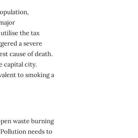
opulation,
 major
utilise the tax
iggered a severe
hest cause of death.
capital city.
valent to smoking a
 open waste burning
Pollution needs to