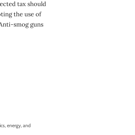
lected tax should
ting the use of
. Anti-smog guns
cs, energy, and