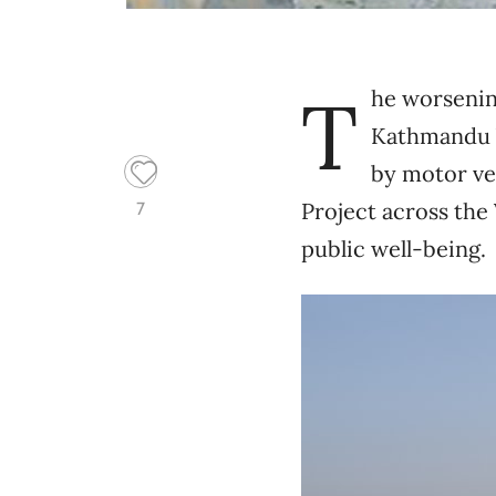
T
he worsening
Kathmandu V
by motor ve
Project across the
7
public well-being.