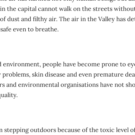
in the capital cannot walk on the streets withou
of dust and filthy air. The air in the Valley has d
 safe even to breathe.
d environment, people have become prone to eye 
y problems, skin disease and even premature de
rs and environmental organisations have not sho
uality.
om stepping outdoors because of the toxic level of 