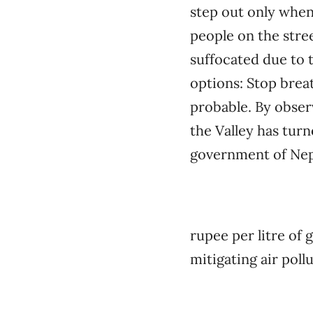
step out only when
people on the stree
suffocated due to t
options: Stop breat
probable. By observ
the Valley has turn
government of Nepal
rupee per litre of 
mitigating air pollu