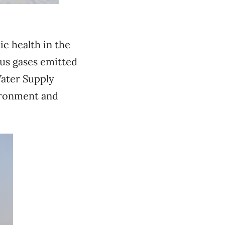
ic health in the
us gases emitted
Water Supply
vironment and