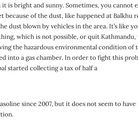
 it is bright and sunny. Sometimes, you cannot 
t because of the dust, like happened at Balkhu rec
he dust blown by vehicles in the area. It’s like 
hing, which is not possible, or quit Kathmandu, 
ing the hazardous environmental condition of the
ed into a gas chamber. In order to fight this pro
 started collecting a tax of half a
gasoline since 2007, but it does not seem to have
tion.