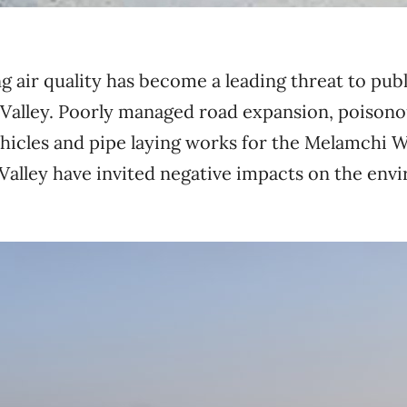
 air quality has become a leading threat to publ
alley. Poorly managed road expansion, poisono
hicles and pipe laying works for the Melamchi 
 Valley have invited negative impacts on the en