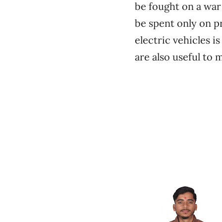
be fought on a war 
be spent only on p
electric vehicles i
are also useful to 