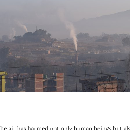
he air has harmed not only human beings but al