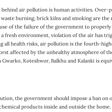
 behind air pollution is human activities. Over-p
 waste burning, brick kilns and smoking are the
se of the failure of the government to properly 
 a fresh environment, violation of the air has tr
g all health risks, air pollution is the fourth-hig
orst affected by the unhealthy atmosphere of the 
in Gwarko, Koteshwor, Balkhu and Kalanki is equi
llution, the government should impose a ban on
chemical products inside and outside the home. 