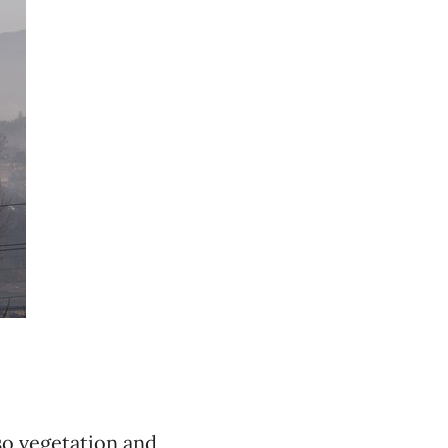
so vegetation and