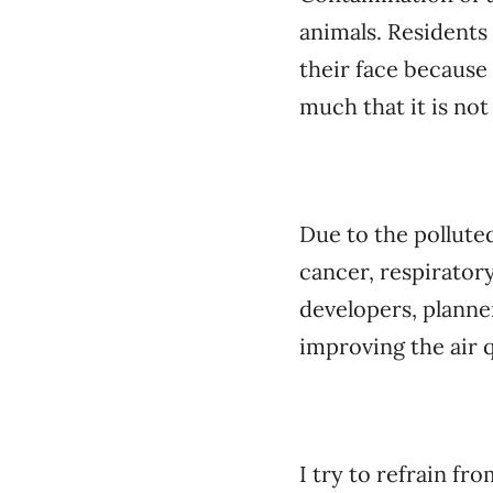
animals. Residents 
their face because 
much that it is not
Due to the pollute
cancer, respirator
developers, planne
improving the air q
I try to refrain fr