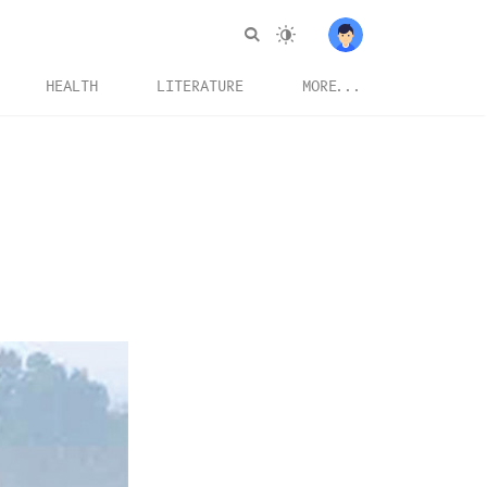
HEALTH
LITERATURE
MORE...