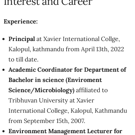
Interest and Career
Experience:
Principal
at Xavier International Collge,
Kalopul, kathmandu from April 13th, 2022
to till date.
Academic Coordinator for Department of
Bachelor in science (Enviroment
Science/Microbiology)
affiliated to
Tribhuvan University at Xavier
International College, Kalopul, Kathmandu
from September 15th, 2007.
Environment Management Lecturer for