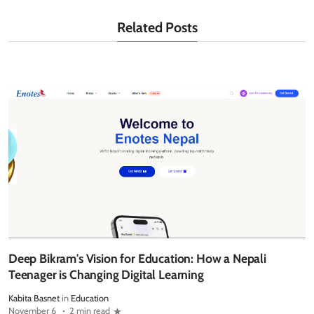
Related Posts
Deep Bikram's Vision for Education: How a Nepali
Teenager is Changing Digital Learning
Kabita Basnet
in
Education
November 6
2 min read