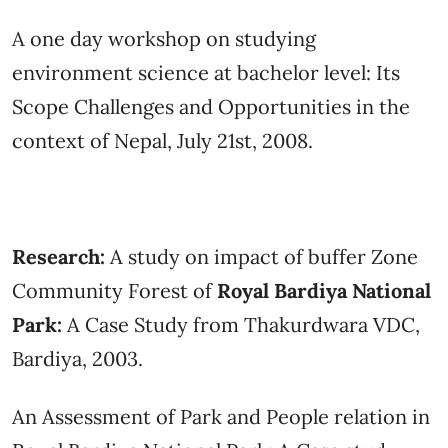
A one day workshop on studying
environment science at bachelor level: Its
Scope Challenges and Opportunities in the
context of Nepal, July 21st, 2008.
Research:
A study on impact of buffer Zone
Community Forest of
Royal Bardiya National
Park:
A Case Study from Thakurdwara VDC,
Bardiya, 2003.
An Assessment of Park and People relation in