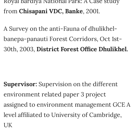
Royal Bardiya National Park: A Case study
from
Chisapani VDC, Banke
, 2001.
A Survey on the anti-Fauna of dhulikhel-
banepa-panauti Forest Corridors, Oct 1st-
30th, 2003,
District Forest Office Dhulikhel.
Supervisor:
Supervision on the different
environment related paper 3 project
assigned to environment management GCE A
level affiliated to University of Cambridge,
UK