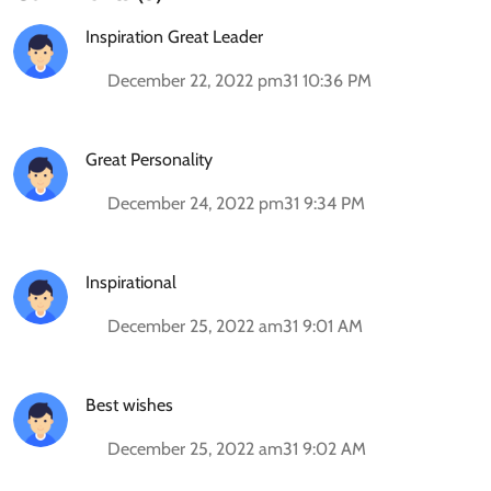
Inspiration Great Leader
December 22, 2022 pm31 10:36 PM
Great Personality
December 24, 2022 pm31 9:34 PM
Inspirational
December 25, 2022 am31 9:01 AM
Best wishes
December 25, 2022 am31 9:02 AM