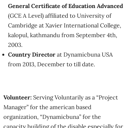
General Certificate of Education Advanced
(GCE A Level) affiliated to University of
Cambridge at Xavier International College,
kalopul, kathmandu from September 4th,
2003.
Country Director
at Dynamicbuna USA
from 2013, December to till date.
Volunteer:
Serving Voluntarily as a “Project
Manager” for the american based
organization, “Dynamicbuna” for the
capacity building of the disable especially for