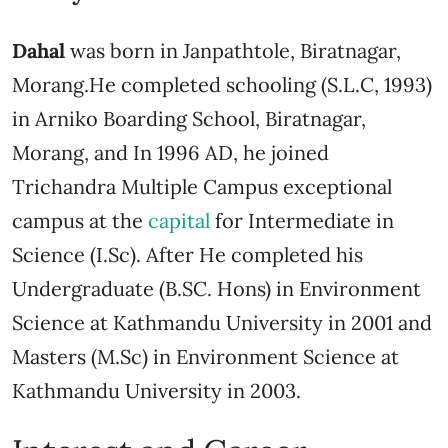
Dahal
was born in Janpathtole, Biratnagar,
Morang.He completed schooling (S.L.C, 1993)
in Arniko Boarding School, Biratnagar,
Morang, and In 1996 AD, he joined
Trichandra Multiple Campus exceptional
campus at the
capital
for Intermediate in
Science (I.Sc). After He completed his
Undergraduate (B.SC. Hons) in Environment
Science at Kathmandu University in 2001 and
Masters (M.Sc) in Environment Science at
Kathmandu University in 2003.