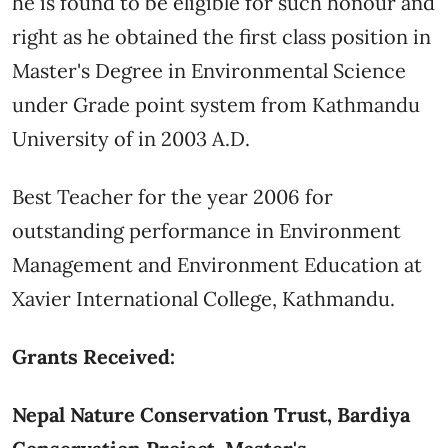
he is found to be eligible for such honour and
right as he obtained the first class position in
Master's Degree in Environmental Science
under Grade point system from Kathmandu
University of in 2003 A.D.
Best Teacher for the year 2006 for
outstanding performance in Environment
Management and Environment Education at
Xavier International College, Kathmandu.
Grants Received:
Nepal Nature Conservation Trust, Bardiya