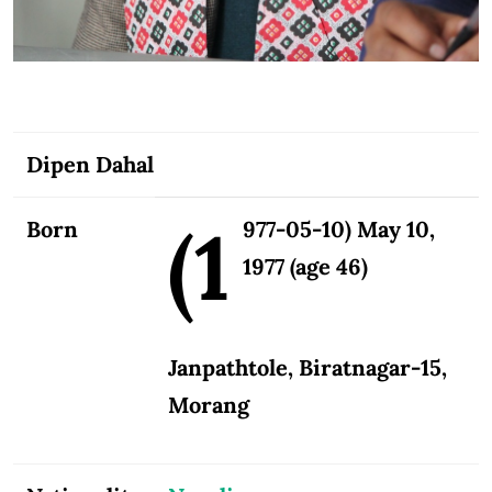
Dipen Dahal
(1
Born
977-05-10) May 10,
1977 (age 46)
Janpathtole, Biratnagar-15,
Morang