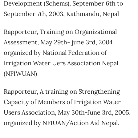
Development (Schems), September 6th to
September 7th, 2003, Kathmandu, Nepal
Rapporteur, Training on Organizational
Assessment, May 29th- june 3rd, 2004
organized by National Federation of
Irrigation Water Uers Association Nepal
(NFIWUAN)
Rapporteur, A training on Strengthening
Capacity of Members of Irrigation Water
Users Association, May 30th-June 3rd, 2005,
organized by NFIUAN/Action Aid Nepal.