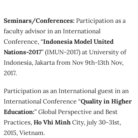
Seminars/Conferences:
Participation as a
faculty advisor in an International
Conference, “
Indonesia Model United
Nations-2017
” (IMUN-2017) at University of
Indonesia, Jakarta from Nov 9th-13th Nov,
2017.
Participation as an International guest in an
International Conference “
Quality in Higher
Education:
” Global Perspective and Best
Practices,
Ho Vhi Minh
City, july 30-31st,
2015, Vietnam.