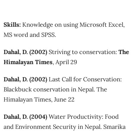
Skills:
Knowledge on using Microsoft Excel,
MS word and SPSS.
Dahal, D. (2002)
Striving to conservation:
The
Himalayan Times
, April 29
Dahal, D. (2002)
Last Call for Conservation:
Blackbuck conservation in Nepal. The
Himalayan Times, June 22
Dahal, D. (2004)
Water Productivity: Food
and Environment Security in Nepal. Smarika