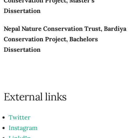
Conservation Project, Master's
Dissertation
Nepal Nature Conservation Trust,
Bardiya
Conservation Project, Bachelors
Dissertation
External links
Twitter
Instagram