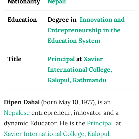
Nationality
Nepali
Education
Degree in
Innovation and
Entrepreneurship in the
Education System
Title
Principal
at
Xavier
International College,
Kalopul, Kathmandu
Dipen Dahal
(born May 10, 1977), is an
Nepalese
entrepreneur, innovator and a
dynamic Educator. He is the
Principal
at
Xavier International College, Kalopul,