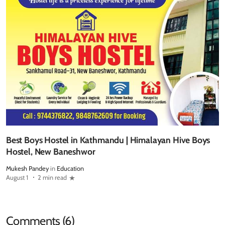
Best Boys Hostel in Kathmandu | Himalayan Hive Boys
Hostel, New Baneshwor
Mukesh Pandey
in
Education
August 1
2 min read
Comments (6)