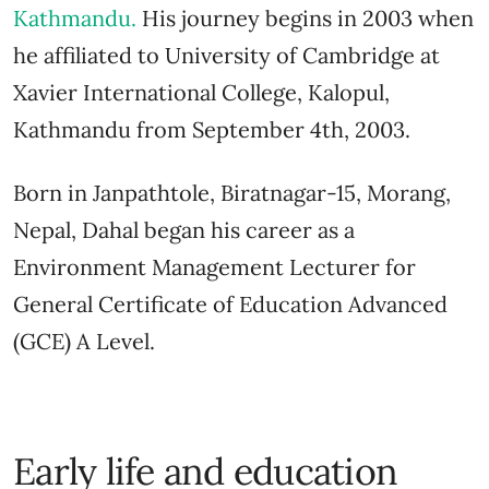
Kathmandu
.
His journey begins in 2003 when
he affiliated to University of Cambridge at
Xavier International College, Kalopul,
Kathmandu from September 4th, 2003.
Born in Janpathtole, Biratnagar-15, Morang,
Nepal, Dahal began his career as a
Environment Management Lecturer for
General Certificate of Education Advanced
(GCE) A Level.
Early life and education