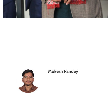
Mukesh Pandey