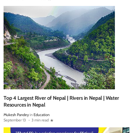
Top 4 Largest River of Nepal | Rivers in Nepal | Water
Resources in Nepal
Mukesh Pandey
in
Education
September 13
3 min read