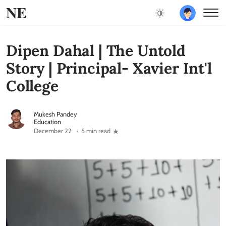
NE
Dipen Dahal | The Untold
Story | Principal- Xavier Int'l
College
Mukesh Pandey
Education
December 22
5 min read