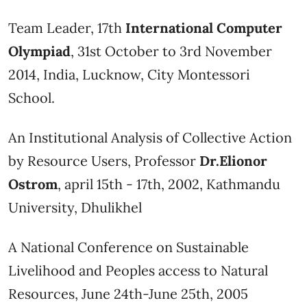
Team Leader, 17th
International Computer
Olympiad
, 31st October to 3rd November
2014, India, Lucknow, City Montessori
School.
An Institutional Analysis of Collective Action
by Resource Users, Professor
Dr.Elionor
Ostrom
, april 15th - 17th, 2002, Kathmandu
University, Dhulikhel
A National Conference on Sustainable
Livelihood and Peoples access to Natural
Resources, June 24th-June 25th, 2005