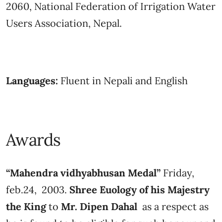
2060, National Federation of Irrigation Water
Users Association, Nepal.
Languages:
Fluent in Nepali and English
Awards
“Mahendra vidhyabhusan Medal”
Friday,
feb.24, 2003.
Shree Euology of his Majestry
the King
to
Mr. Dipen Dahal
as a respect as