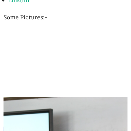
LinkdIn
Some Pictures:-