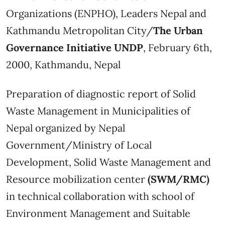
Organizations (ENPHO), Leaders Nepal and
Kathmandu Metropolitan City/
The Urban
Governance Initiative UNDP
, February 6th,
2000, Kathmandu, Nepal
Preparation of diagnostic report of Solid
Waste Management in Municipalities of
Nepal organized by Nepal
Government/Ministry of Local
Development, Solid Waste Management and
Resource mobilization center
(SWM/RMC)
in technical collaboration with school of
Environment Management and Suitable