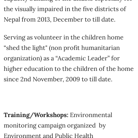
the visually impaired in the five districts of
Nepal from 2013, December to till date.
Serving as volunteer in the children home
“shed the light" (non profit humanitarian
organization) as a “Academic Leader” for
higher education to the children of the home
since 2nd November, 2009 to till date.
Training/Workshops:
Environmental
monitoring campaign organized by
Environment and Public Health