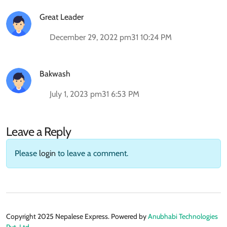
Great Leader
December 29, 2022 pm31 10:24 PM
Bakwash
July 1, 2023 pm31 6:53 PM
Leave a Reply
Please
login
to leave a comment.
Copyright 2025 Nepalese Express. Powered by
Anubhabi Technologies
Pvt. Ltd